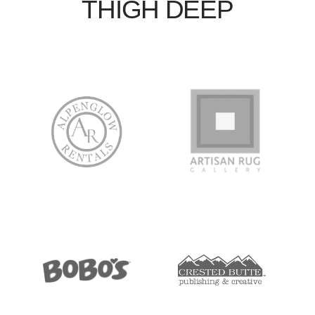
THIGH DEEP