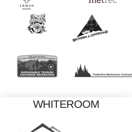
WHITEROOM