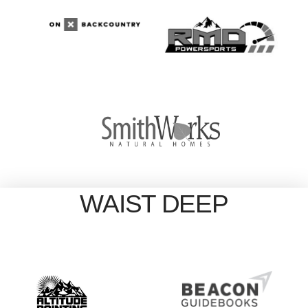
WAIST DEEP