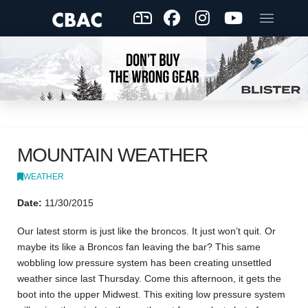
MOUNTAIN WEATHER
WEATHER
Date:
11/30/2015
Our latest storm is just like the broncos. It just won’t quit. Or
maybe its like a Broncos fan leaving the bar? This same
wobbling low pressure system has been creating unsettled
weather since last Thursday. Come this afternoon, it gets the
boot into the upper Midwest. This exiting low pressure system