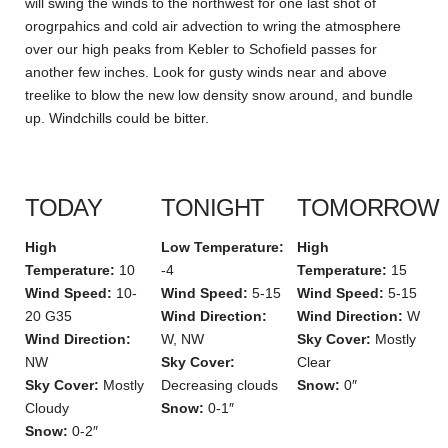
will swing the winds to the northwest for one last shot of
orogrpahics and cold air advection to wring the atmosphere
over our high peaks from Kebler to Schofield passes for
another few inches. Look for gusty winds near and above
treelike to blow the new low density snow around, and bundle
up. Windchills could be bitter.
TODAY
TONIGHT
TOMORROW
High
Low Temperature:
High
Temperature:
10
-4
Temperature:
15
Wind Speed:
10-
Wind Speed:
5-15
Wind Speed:
5-15
20 G35
Wind Direction:
Wind Direction:
W
Wind Direction:
W, NW
Sky Cover:
Mostly
NW
Sky Cover:
Clear
Sky Cover:
Mostly
Decreasing clouds
Snow:
0″
Cloudy
Snow:
0-1″
Snow:
0-2″