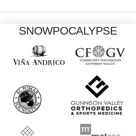
SNOWPOCALYPSE