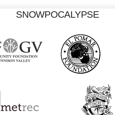
SNOWPOCALYPSE