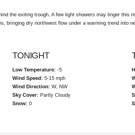
hind the exiting trough. A few light showers may linger this mo
es, bringing dry northwest flow under a warming trend into ne
TONIGHT
Low Temperature:
-5
H
Wind Speed:
5-15 mph
W
Wind Direction:
W, NW
W
Sky Cover:
Partly Cloudy
S
Snow:
0
S