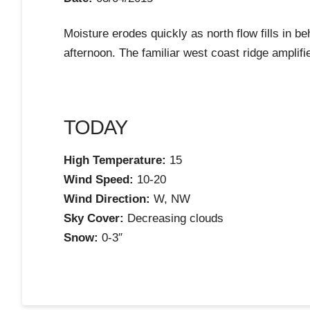
Moisture erodes quickly as north flow fills in be
afternoon. The familiar west coast ridge amplifi
TODAY
High Temperature:
15
Wind Speed:
10-20
Wind Direction:
W, NW
Sky Cover:
Decreasing clouds
Snow:
0-3″