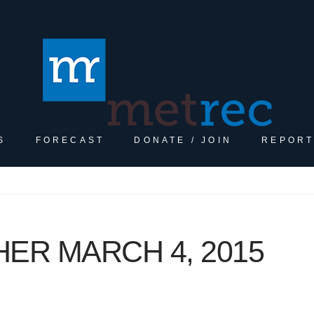
S
FORECAST
DONATE / JOIN
REPORT
ER MARCH 4, 2015