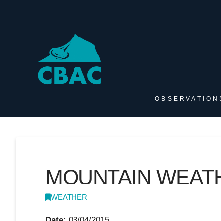
OBSERVATION
MOUNTAIN WEATH
WEATHER
Date:
03/04/2015