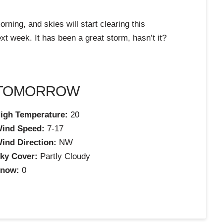
rning, and skies will start clearing this
xt week. It has been a great storm, hasn’t it?
TOMORROW
igh Temperature:
20
ind Speed:
7-17
ind Direction:
NW
ky Cover:
Partly Cloudy
now:
0