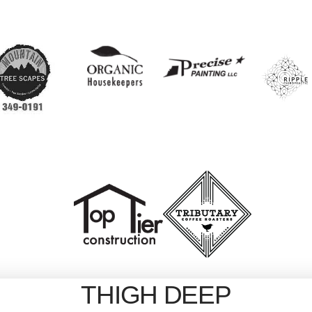
THIGH DEEP