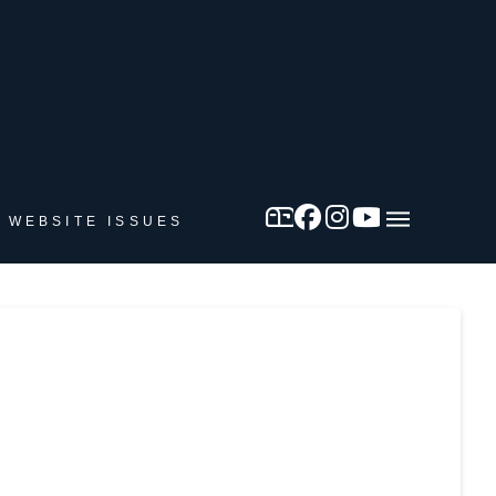
 WEBSITE ISSUES