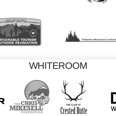
WHITEROOM