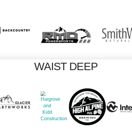
WAIST DEEP