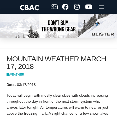
MOUNTAIN WEATHER MARCH
17, 2018
WEATHER
Date:
03/17/2018
Today will begin with mostly clear skies with clouds increasing
throughout the day in front of the next storm system which
arrives later tonight. Air temperatures will warm to near or just
above the freezing mark. A slight chance for a few snowflakes