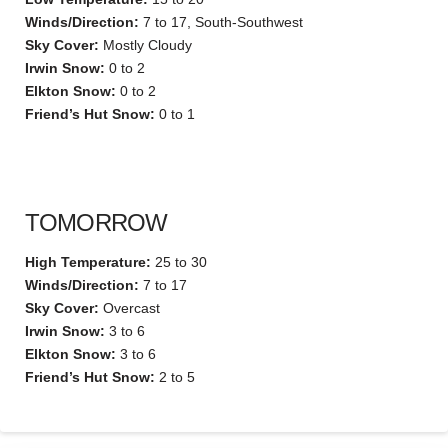
Winds/Direction:
7 to 17, South-Southwest
Sky Cover:
Mostly Cloudy
Irwin Snow:
0 to 2
Elkton Snow:
0 to 2
Friend’s Hut Snow:
0 to 1
TOMORROW
High Temperature:
25 to 30
Winds/Direction:
7 to 17
Sky Cover:
Overcast
Irwin Snow:
3 to 6
Elkton Snow:
3 to 6
Friend’s Hut Snow:
2 to 5