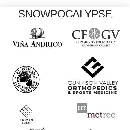
SNOWPOCALYPSE