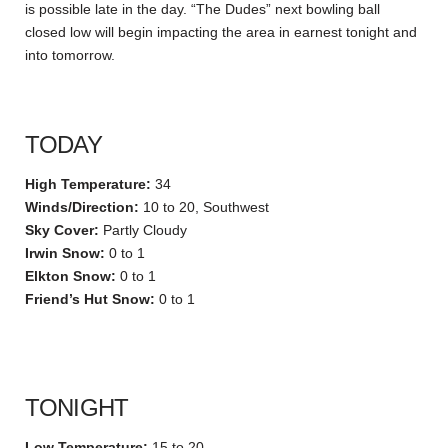
is possible late in the day. “The Dudes” next bowling ball
closed low will begin impacting the area in earnest tonight and
into tomorrow.
TODAY
High Temperature:
34
Winds/Direction:
10 to 20, Southwest
Sky Cover:
Partly Cloudy
Irwin Snow:
0 to 1
Elkton Snow:
0 to 1
Friend’s Hut Snow:
0 to 1
TONIGHT
Low Temperature:
15 to 20