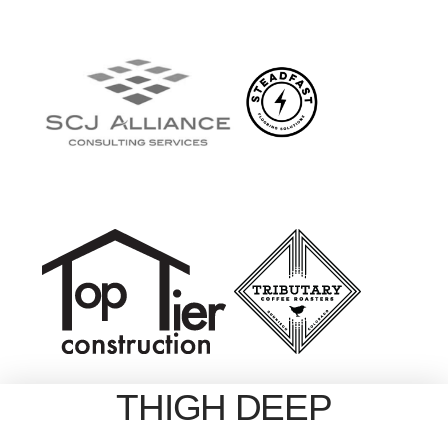
THIGH DEEP