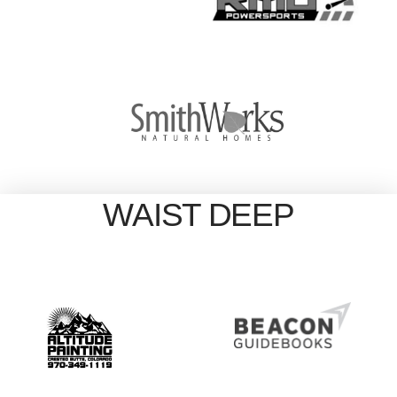
WAIST DEEP