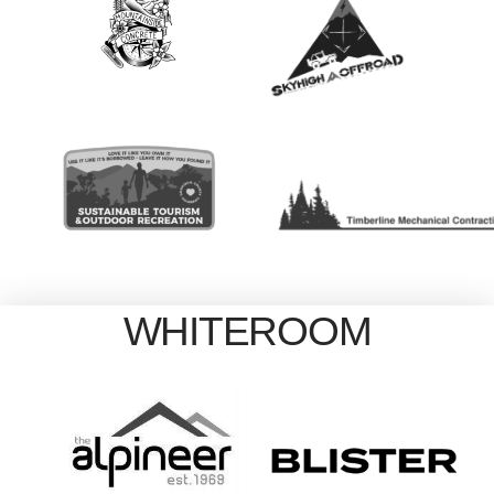
WHITEROOM