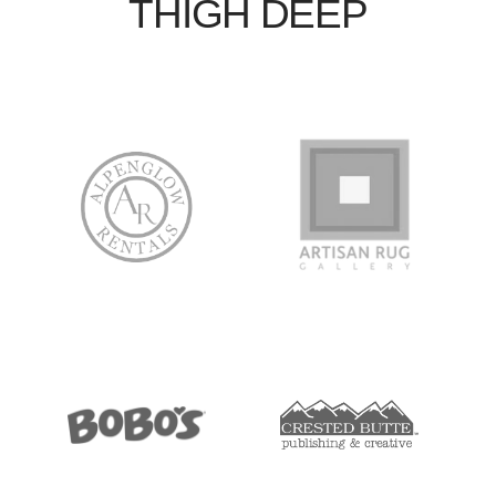
THIGH DEEP