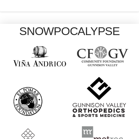
SNOWPOCALYPSE