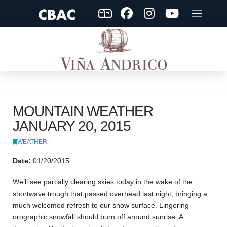
MOUNTAIN WEATHER
JANUARY 20, 2015
WEATHER
Date:
01/20/2015
We’ll see partially clearing skies today in the wake of the
shortwave trough that passed overhead last night, bringing a
much welcomed refresh to our snow surface. Lingering
orographic snowfall should burn off around sunrise. A