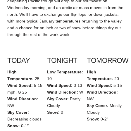
deepening Pacific trough will drop to our southwest on
Wednesday morning, and an arctic air mass moves in from the
north. We’ll have to exchange our flip-flops for down jackets,
with more typical January temperatures returning to the valley
and a chance for an inch or two of snow before things dry out
through the rest of the work week.
TODAY
TONIGHT
TOMORROW
High
Low Temperature:
High
Temperature:
25
10
Temperature:
20
Wind Speed:
5-15
Wind Speed:
3-13
Wind Speed:
5-15
mph, G 25
Wind Direction:
W
Wind Direction:
Wind Direction:
Sky Cover:
Partly
NW
NW
Cloudy
Sky Cover:
Mostly
Sky Cover:
Snow:
0
Cloudy
Decreasing clouds
Snow:
0-2″
Snow:
0-1″