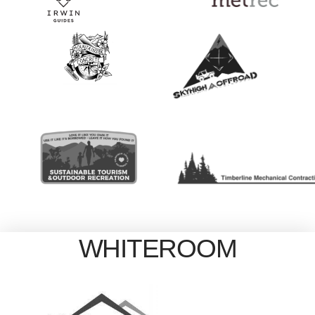
WHITEROOM