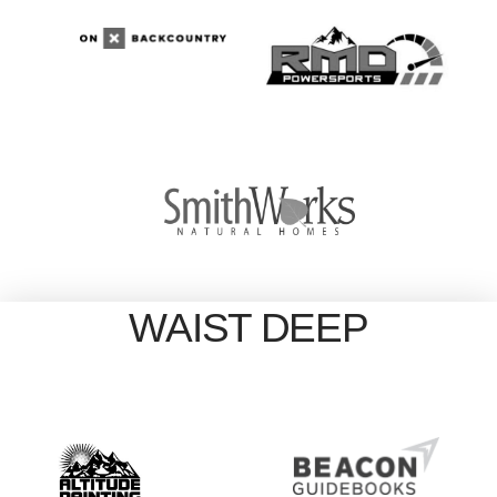
WAIST DEEP