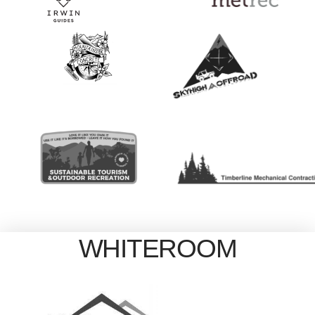
WHITEROOM