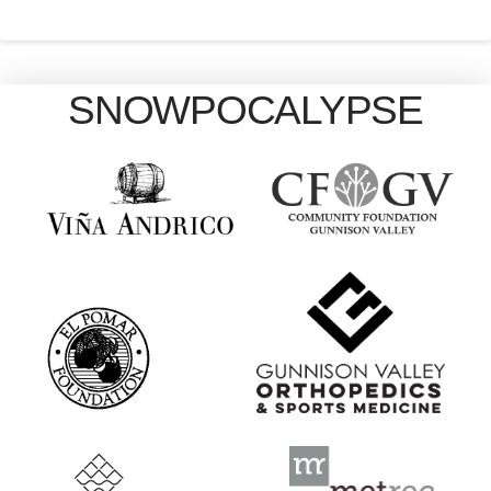
SNOWPOCALYPSE