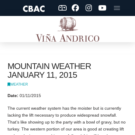
MOUNTAIN WEATHER
JANUARY 11, 2015
WEATHER
Date:
01/11/2015
The current weather system has the moister but is currently
lacking the lift necessary to produce widespread snowfall.
That’s like showing up to the party with a bowl of gravy, but no
turkey. The western portion of our area is good at creating lift