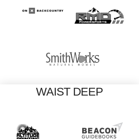
WAIST DEEP