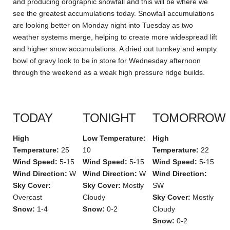
and producing orographic snowfall and this will be where we
see the greatest accumulations today. Snowfall accumulations
are looking better on Monday night into Tuesday as two
weather systems merge, helping to create more widespread lift
and higher snow accumulations. A dried out turnkey and empty
bowl of gravy look to be in store for Wednesday afternoon
through the weekend as a weak high pressure ridge builds.
TODAY
TONIGHT
TOMORROW
High
Low Temperature:
High
Temperature:
25
10
Temperature:
22
Wind Speed:
5-15
Wind Speed:
5-15
Wind Speed:
5-15
Wind Direction:
W
Wind Direction:
W
Wind Direction:
Sky Cover:
Sky Cover:
Mostly
SW
Overcast
Cloudy
Sky Cover:
Mostly
Snow:
1-4
Snow:
0-2
Cloudy
Snow:
0-2