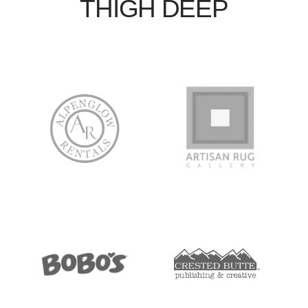
THIGH DEEP