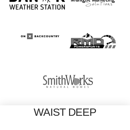
WAIST DEEP