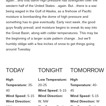
again…and that damn high pressure has strengthen over the
western half of the United States…again. But…there is a war
being waged in the Gulf of Alaska, as a firehose of Pacific
moisture is bombarding the dome of high pressure and
something has to give eventually. Early next week..the good
guys finally prevail, and moisture begins to sneak its way into
the Great Basin, along with colder temperatures. This may be
the beginning of a larger scale pattern change…but we’ll
humbly oblige with a few inches of snow to get things going
around Tuesday.
TODAY
TONIGHT
TOMORROW
High
Low Temperature:
High
Temperature:
35-
20-25
Temperature:
40-
40
Wind Speed:
5-15
45
Wind Speed:
5-15
Wind Direction:
Wind Speed:
5-15
Wind Direction:
W, NW
Wind Direction:
W