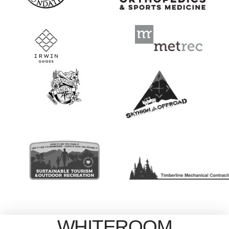
WHITEROOM