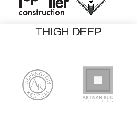
THIGH DEEP