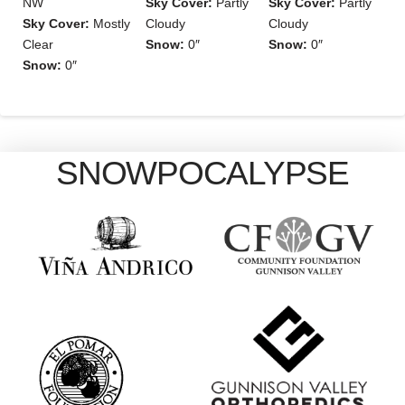
NW
Sky Cover:
Partly
Sky Cover:
Partly
Sky Cover:
Mostly
Cloudy
Cloudy
Clear
Snow:
0″
Snow:
0″
Snow:
0″
SNOWPOCALYPSE