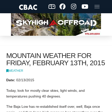
MOUNTAIN WEATHER FOR
FRIDAY, FEBRUARY 13TH, 2015
WEATHER
Date:
02/13/2015
Today, look for mostly clear skies, light winds, and
temperatures pushing 40 degrees.
The Baja Low has re-established itself over, well, Baja once