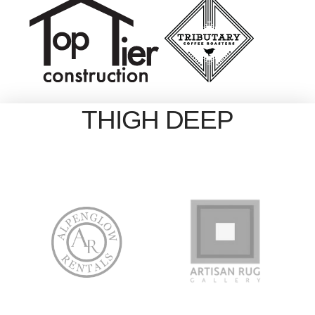
THIGH DEEP