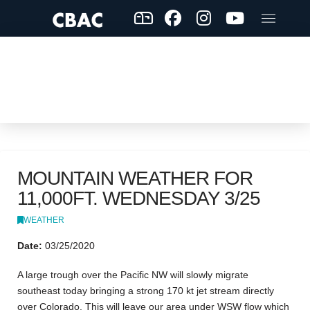
MOUNTAIN WEATHER FOR
11,000FT. WEDNESDAY 3/25
WEATHER
Date:
03/25/2020
A large trough over the Pacific NW will slowly migrate
southeast today bringing a strong 170 kt jet stream directly
over Colorado. This will leave our area under WSW flow which