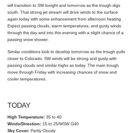
will transition to SW tonight and tomorrow as the trough digs
south. That strong jet stream will drive winds to the surface
again today with some enhancement from afternoon heating.
Expect passing clouds, warm temperatures, and gusty winds
through the day and into this evening with a slight chance of a
passing snow shower.
Similar conditions look to develop tomorrow as the trough pulls
closer to Colorado. SW winds will be strong and gusty with
passing clouds and similar highs as today. The main trough
move through Friday with increasing chances of snow and
cooler temperatures.
TODAY
High Temperature:
35 to 40
Winds/Direction:
15 to 25/WSW G40
Sky Cover:
Partly Cloudy