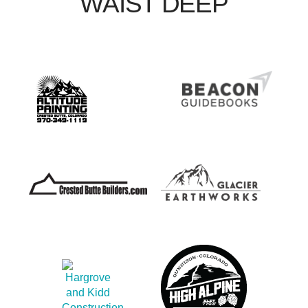
WAIST DEEP