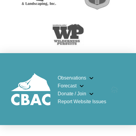
Observations
Forecast
Donate / Join
Report Website Issues