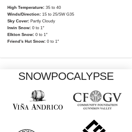
High Temperature:
35 to 40
Winds/Direction:
15 to 25/SW G35
Sky Cover:
Partly Cloudy
Irwin Snow:
0 to 1″
Elkton Snow:
0 to 1″
Friend’s Hut Snow:
0 to 1″
SNOWPOCALYPSE