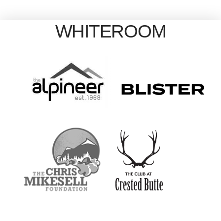
WHITEROOM