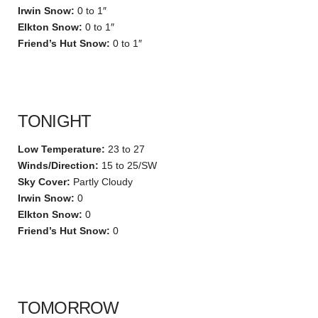
Irwin Snow:
0 to 1″
Elkton Snow:
0 to 1″
Friend’s Hut Snow:
0 to 1″
TONIGHT
Low Temperature:
23 to 27
Winds/Direction:
15 to 25/SW
Sky Cover:
Partly Cloudy
Irwin Snow:
0
Elkton Snow:
0
Friend’s Hut Snow:
0
TOMORROW