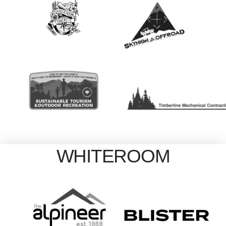
WHITEROOM