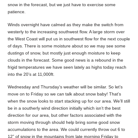
snow in the forecast, but we just have to exercise some
patience.
Winds overnight have calmed as they make the switch from
westerly to the increasing southwest flow. A large storm over
the West Coast will put us in southwest flow for the next couple
of days. There is some moisture about so we may see some
dustings of snow, but mostly just enough moisture to keep
clouds in the forecast. Some good news is a rebound in the
frigid temperatures we have seen lately as highs today reach
into the 20’s at 11,000ft.
Wednesday and Thursday’s weather will be similar. So let’s
move on to Friday so we can talk about snow baby! That’s
when the snow looks to start stacking up for our area. We’ll still
be in a southerly wind direction initially which isn’t the best
direction for our area, but other factors associated with the
storm moving through should help bring some good snow
accumulations to the area. We could currently throw out 6 to
12” of snow in the mountains from late morning Friday to