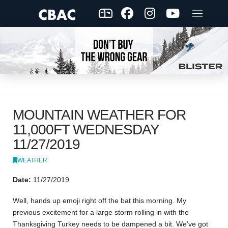
MOUNTAIN WEATHER FOR
11,000FT WEDNESDAY
11/27/2019
WEATHER
Date:
11/27/2019
Well, hands up emoji right off the bat this morning. My
previous excitement for a large storm rolling in with the
Thanksgiving Turkey needs to be dampened a bit. We’ve got