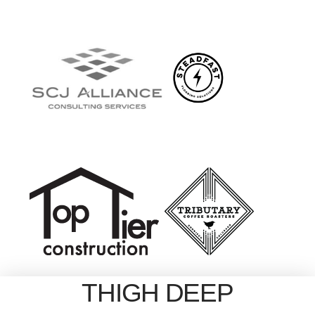
THIGH DEEP