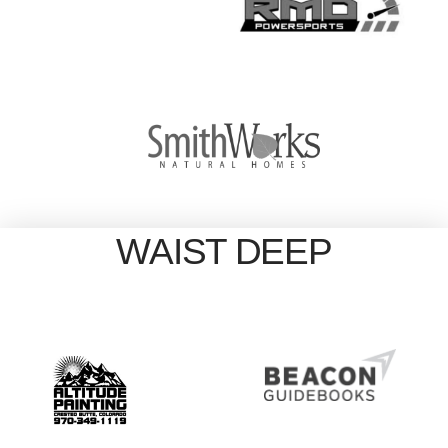
WAIST DEEP