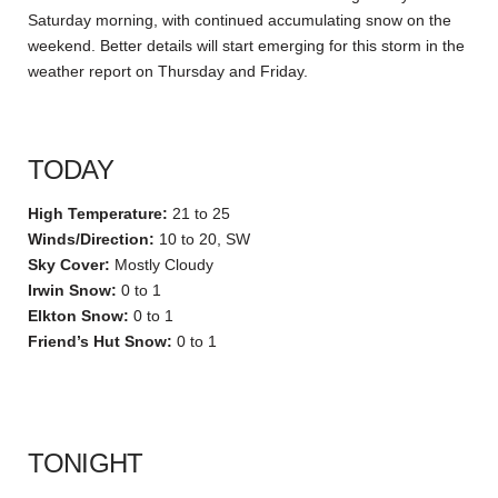
Saturday morning, with continued accumulating snow on the
weekend. Better details will start emerging for this storm in the
weather report on Thursday and Friday.
TODAY
High Temperature:
21 to 25
Winds/Direction:
10 to 20, SW
Sky Cover:
Mostly Cloudy
Irwin Snow:
0 to 1
Elkton Snow:
0 to 1
Friend’s Hut Snow:
0 to 1
TONIGHT