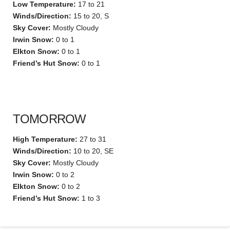
Low Temperature:
17 to 21
Winds/Direction:
15 to 20, S
Sky Cover:
Mostly Cloudy
Irwin Snow:
0 to 1
Elkton Snow:
0 to 1
Friend’s Hut Snow:
0 to 1
TOMORROW
High Temperature:
27 to 31
Winds/Direction:
10 to 20, SE
Sky Cover:
Mostly Cloudy
Irwin Snow:
0 to 2
Elkton Snow:
0 to 2
Friend’s Hut Snow:
1 to 3