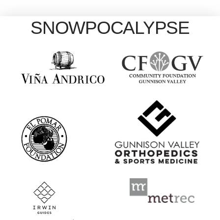
SNOWPOCALYPSE