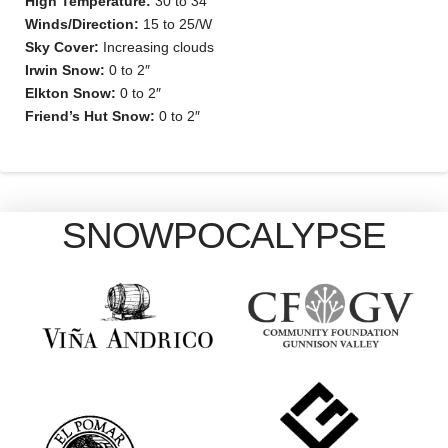
High Temperature:
30 to 34
Winds/Direction:
15 to 25/W
Sky Cover:
Increasing clouds
Irwin Snow:
0 to 2″
Elkton Snow:
0 to 2″
Friend’s Hut Snow:
0 to 2″
SNOWPOCALYPSE