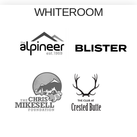
WHITEROOM