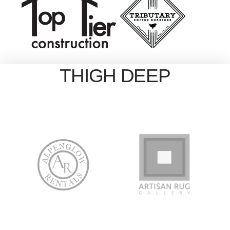
THIGH DEEP