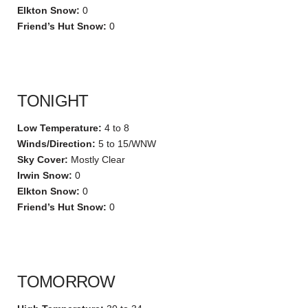
Elkton Snow:
0
Friend’s Hut Snow:
0
TONIGHT
Low Temperature:
4 to 8
Winds/Direction:
5 to 15/WNW
Sky Cover:
Mostly Clear
Irwin Snow:
0
Elkton Snow:
0
Friend’s Hut Snow:
0
TOMORROW