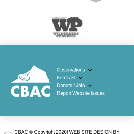
Observations
Forecast
Donate / Join
Report Website Issues
CBAC © Copyright 2020| WEB SITE DESIGN BY