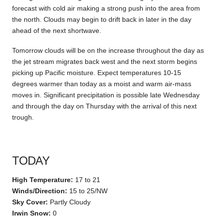
forecast with cold air making a strong push into the area from
the north. Clouds may begin to drift back in later in the day
ahead of the next shortwave.
Tomorrow clouds will be on the increase throughout the day as
the jet stream migrates back west and the next storm begins
picking up Pacific moisture. Expect temperatures 10-15
degrees warmer than today as a moist and warm air-mass
moves in. Significant precipitation is possible late Wednesday
and through the day on Thursday with the arrival of this next
trough.
TODAY
High Temperature:
17 to 21
Winds/Direction:
15 to 25/NW
Sky Cover:
Partly Cloudy
Irwin Snow:
0