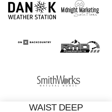
WAIST DEEP