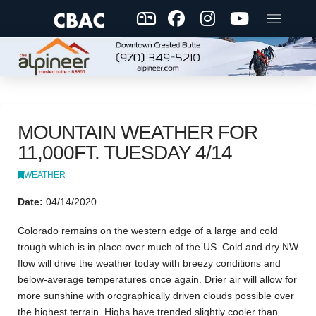
MOUNTAIN WEATHER FOR
11,000FT. TUESDAY 4/14
WEATHER
Date:
04/14/2020
Colorado remains on the western edge of a large and cold
trough which is in place over much of the US. Cold and dry NW
flow will drive the weather today with breezy conditions and
below-average temperatures once again. Drier air will allow for
more sunshine with orographically driven clouds possible over
the highest terrain. Highs have trended slightly cooler than