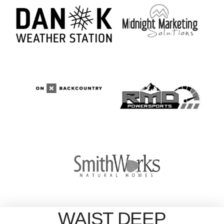
WAIST DEEP