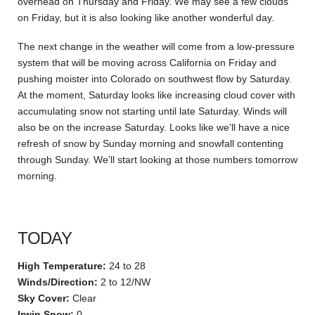
overhead on Thursday and Friday. We may see a few clouds
on Friday, but it is also looking like another wonderful day.
The next change in the weather will come from a low-pressure
system that will be moving across California on Friday and
pushing moister into Colorado on southwest flow by Saturday.
At the moment, Saturday looks like increasing cloud cover with
accumulating snow not starting until late Saturday. Winds will
also be on the increase Saturday. Looks like we’ll have a nice
refresh of snow by Sunday morning and snowfall contenting
through Sunday. We’ll start looking at those numbers tomorrow
morning.
TODAY
High Temperature:
24 to 28
Winds/Direction:
2 to 12/NW
Sky Cover:
Clear
Irwin Snow:
0