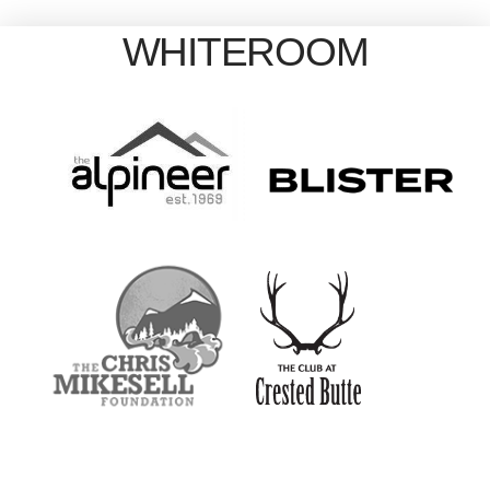
WHITEROOM