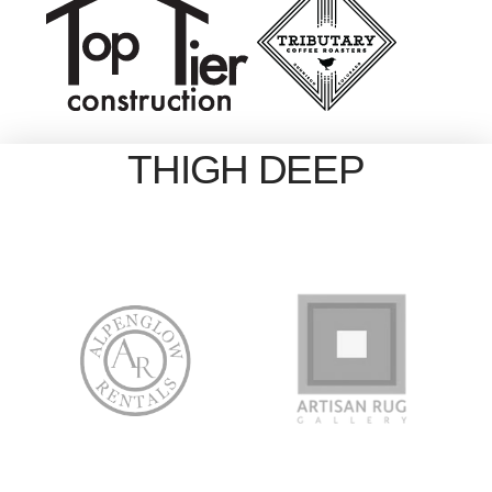
THIGH DEEP