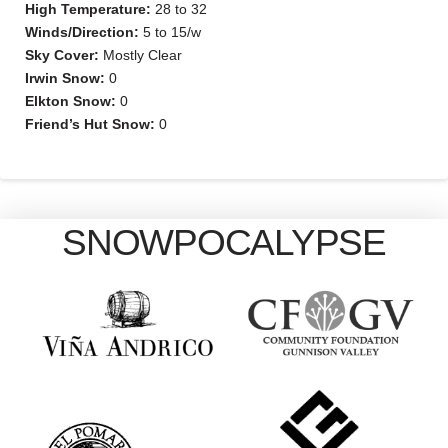
High Temperature:
28 to 32
Winds/Direction:
5 to 15/w
Sky Cover:
Mostly Clear
Irwin Snow:
0
Elkton Snow:
0
Friend’s Hut Snow:
0
SNOWPOCALYPSE