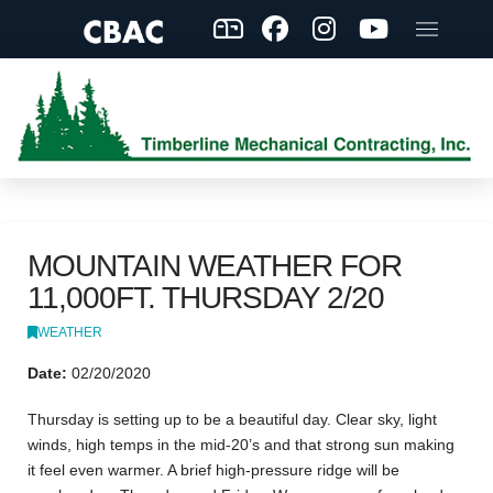
MOUNTAIN WEATHER FOR
11,000FT. THURSDAY 2/20
WEATHER
Date:
02/20/2020
Thursday is setting up to be a beautiful day. Clear sky, light
winds, high temps in the mid-20’s and that strong sun making
it feel even warmer. A brief high-pressure ridge will be