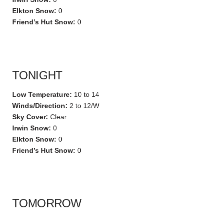
Elkton Snow:
0
Friend’s Hut Snow:
0
TONIGHT
Low Temperature:
10 to 14
Winds/Direction:
2 to 12/W
Sky Cover:
Clear
Irwin Snow:
0
Elkton Snow:
0
Friend’s Hut Snow:
0
TOMORROW