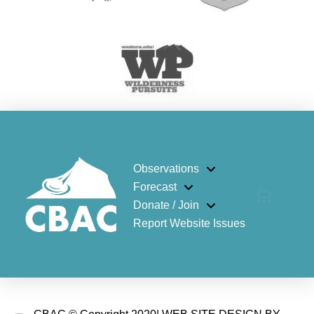
Observations
Forecast
Donate / Join
Report Website Issues