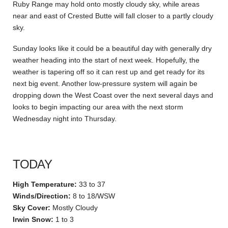
Ruby Range may hold onto mostly cloudy sky, while areas
near and east of Crested Butte will fall closer to a partly cloudy
sky.
Sunday looks like it could be a beautiful day with generally dry
weather heading into the start of next week. Hopefully, the
weather is tapering off so it can rest up and get ready for its
next big event. Another low-pressure system will again be
dropping down the West Coast over the next several days and
looks to begin impacting our area with the next storm
Wednesday night into Thursday.
TODAY
High Temperature:
33 to 37
Winds/Direction:
8 to 18/WSW
Sky Cover:
Mostly Cloudy
Irwin Snow:
1 to 3