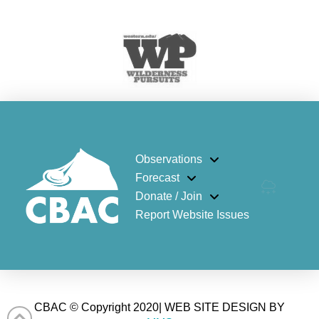
Observations
Forecast
Donate / Join
Report Website Issues
CBAC © Copyright 2020| WEB SITE DESIGN BY