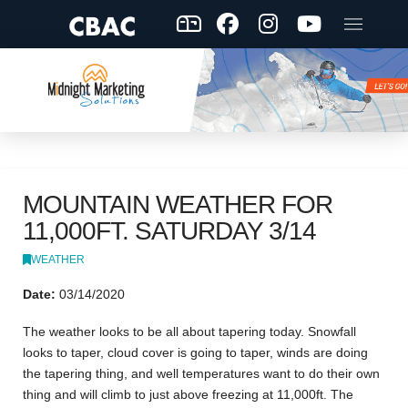
MOUNTAIN WEATHER FOR
11,000FT. SATURDAY 3/14
WEATHER
Date:
03/14/2020
The weather looks to be all about tapering today. Snowfall
looks to taper, cloud cover is going to taper, winds are doing
the tapering thing, and well temperatures want to do their own
thing and will climb to just above freezing at 11,000ft. The