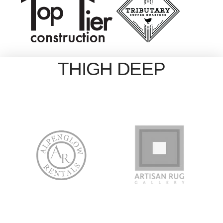
THIGH DEEP