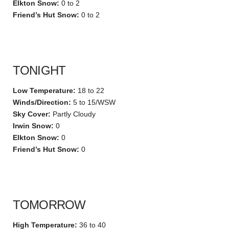
Elkton Snow:
0 to 2
Friend’s Hut Snow:
0 to 2
TONIGHT
Low Temperature:
18 to 22
Winds/Direction:
5 to 15/WSW
Sky Cover:
Partly Cloudy
Irwin Snow:
0
Elkton Snow:
0
Friend’s Hut Snow:
0
TOMORROW
High Temperature:
36 to 40