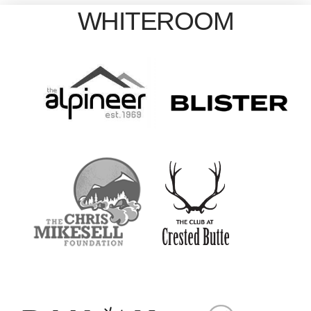
WHITEROOM