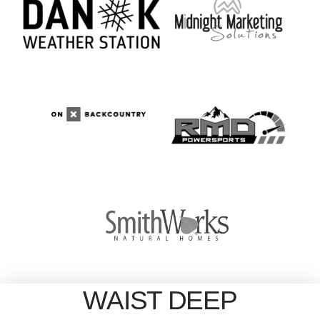
WAIST DEEP