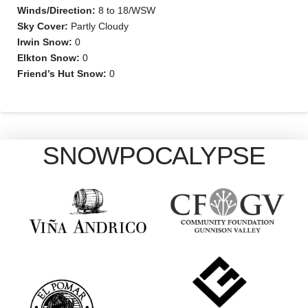
Winds/Direction:
8 to 18/WSW
Sky Cover:
Partly Cloudy
Irwin Snow:
0
Elkton Snow:
0
Friend’s Hut Snow:
0
SNOWPOCALYPSE