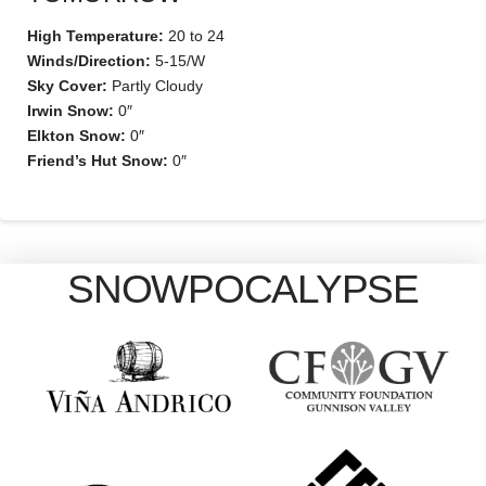
High Temperature:
20 to 24
Winds/Direction:
5-15/W
Sky Cover:
Partly Cloudy
Irwin Snow:
0″
Elkton Snow:
0″
Friend’s Hut Snow:
0″
SNOWPOCALYPSE