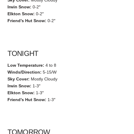
Sky Cover:
Mostly Cloudy
Irwin Snow:
0-2″
Elkton Snow:
0-2″
Friend’s Hut Snow:
0-2″
TONIGHT
Low Temperature:
4 to 8
Winds/Direction:
5-15/W
Sky Cover:
Mostly Cloudy
Irwin Snow:
1-3″
Elkton Snow:
1-3″
Friend’s Hut Snow:
1-3″
TOMORROW