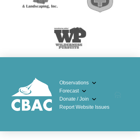
Observations
Forecast
Donate / Join
Report Website Issues