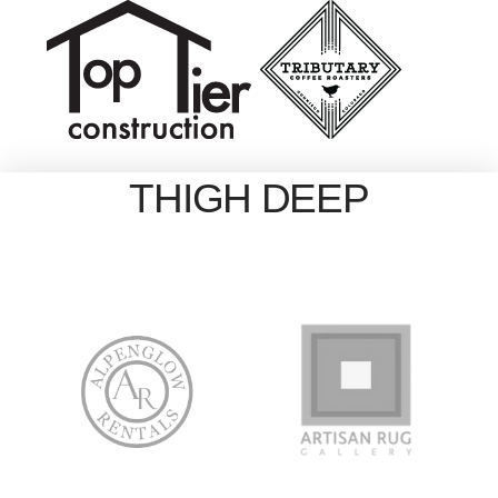
THIGH DEEP