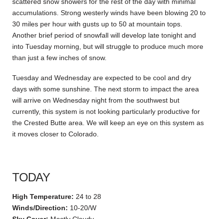
scattered snow showers for the rest of the day with minimal
accumulations. Strong westerly winds have been blowing 20 to
30 miles per hour with gusts up to 50 at mountain tops.
Another brief period of snowfall will develop late tonight and
into Tuesday morning, but will struggle to produce much more
than just a few inches of snow.
Tuesday and Wednesday are expected to be cool and dry
days with some sunshine. The next storm to impact the area
will arrive on Wednesday night from the southwest but
currently, this system is not looking particularly productive for
the Crested Butte area. We will keep an eye on this system as
it moves closer to Colorado.
TODAY
High Temperature:
24 to 28
Winds/Direction:
10-20/W