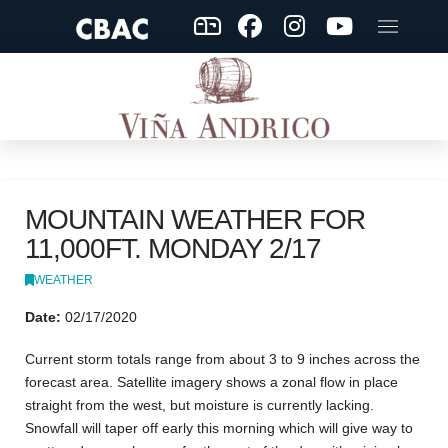
MOUNTAIN WEATHER FOR
11,000FT. MONDAY 2/17
WEATHER
Date:
02/17/2020
Current storm totals range from about 3 to 9 inches across the
forecast area. Satellite imagery shows a zonal flow in place
straight from the west, but moisture is currently lacking.
Snowfall will taper off early this morning which will give way to