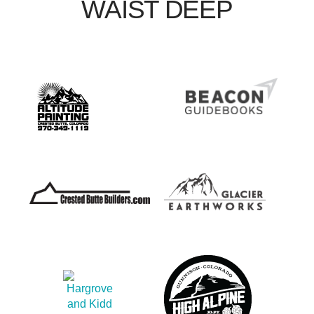
WAIST DEEP