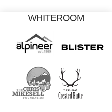
WHITEROOM