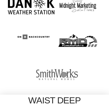
WAIST DEEP