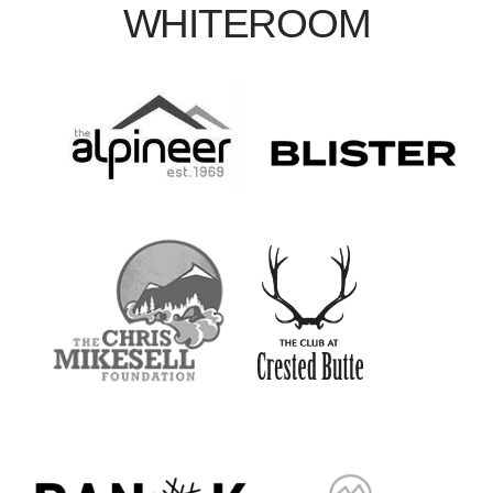
WHITEROOM