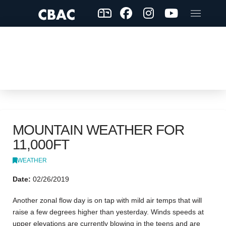
MOUNTAIN WEATHER FOR
11,000FT
WEATHER
Date:
02/26/2019
Another zonal flow day is on tap with mild air temps that will
raise a few degrees higher than yesterday. Winds speeds at
upper elevations are currently blowing in the teens and are