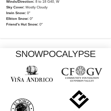
Winds/Direction:
8 to 18 G40, W
Sky Cover:
Mostly Cloudy
Irwin Snow:
0″
Elkton Snow:
0″
Friend’s Hut Snow:
0″
SNOWPOCALYPSE