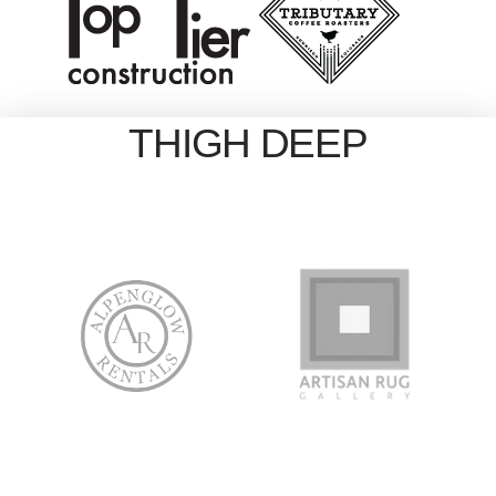
THIGH DEEP