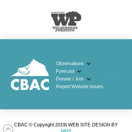
Observations
Forecast
Donate / Join
Report Website Issues
CBAC © Copyright 2019| WEB SITE DESIGN BY
MMS