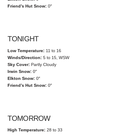
Friend’s Hut Snow:
0″
TONIGHT
Low Temperature:
11 to 16
Winds/Direction:
5 to 15, WSW
Sky Cover:
Partly Cloudy
Irwin Snow:
0″
Elkton Snow:
0″
Friend’s Hut Snow:
0″
TOMORROW
High Temperature:
28 to 33