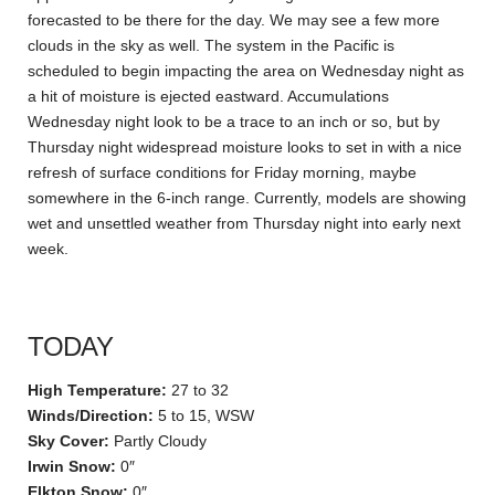
forecasted to be there for the day. We may see a few more
clouds in the sky as well. The system in the Pacific is
scheduled to begin impacting the area on Wednesday night as
a hit of moisture is ejected eastward. Accumulations
Wednesday night look to be a trace to an inch or so, but by
Thursday night widespread moisture looks to set in with a nice
refresh of surface conditions for Friday morning, maybe
somewhere in the 6-inch range. Currently, models are showing
wet and unsettled weather from Thursday night into early next
week.
TODAY
High Temperature:
27 to 32
Winds/Direction:
5 to 15, WSW
Sky Cover:
Partly Cloudy
Irwin Snow:
0″
Elkton Snow:
0″