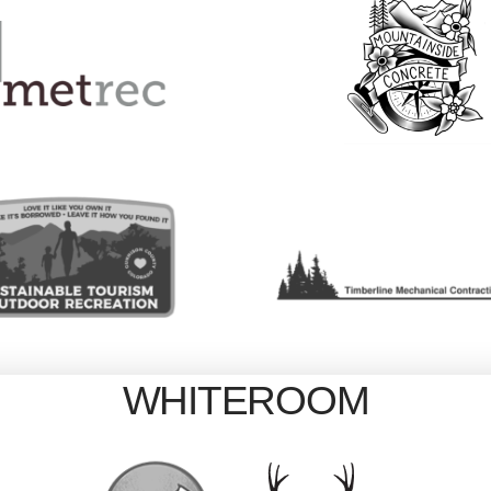
WHITEROOM