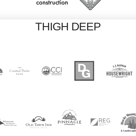
THIGH DEEP