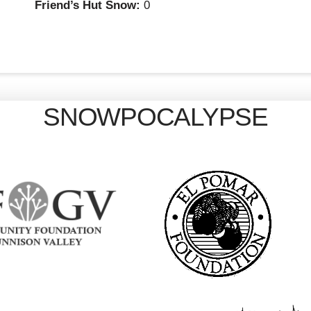
Friend’s Hut Snow:
0
SNOWPOCALYPSE