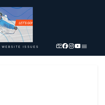
 WEBSITE ISSUES