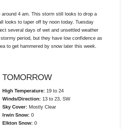
 around 4 am. This storm still looks to drop a
ll looks to taper off by noon today. Tuesday
ect several days of wet and unsettled weather
 stormy period, but they have low confidence as
area to get hammered by snow later this week.
TOMORROW
High Temperature:
19 to 24
Winds/Direction:
13 to 23, SW
Sky Cover:
Mostly Clear
Irwin Snow:
0
Elkton Snow:
0