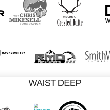
WAIST DEEP