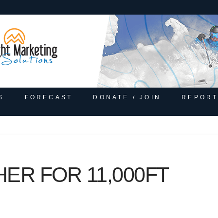
S
FORECAST
DONATE / JOIN
REPORT
ER FOR 11,000FT