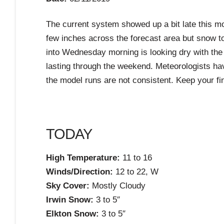
The current system showed up a bit late this mor
few inches across the forecast area but snow to
into Wednesday morning is looking dry with th
lasting through the weekend. Meteorologists ha
the model runs are not consistent. Keep your fi
TODAY
High Temperature:
11 to 16
Winds/Direction:
12 to 22, W
Sky Cover:
Mostly Cloudy
Irwin Snow:
3 to 5″
Elkton Snow:
3 to 5″