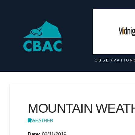
OBSERVATION
MOUNTAIN WEATH
WEATHER
Date:
02/11/2019