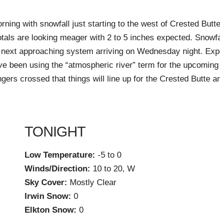
ning with snowfall just starting to the west of Crested Butte
tals are looking meager with 2 to 5 inches expected. Snowfa
e next approaching system arriving on Wednesday night. Exp
ve been using the “atmospheric river” term for the upcoming
ngers crossed that things will line up for the Crested Butte 
TONIGHT
Low Temperature:
-5 to 0
Winds/Direction:
10 to 20, W
Sky Cover:
Mostly Clear
Irwin Snow:
0
Elkton Snow:
0