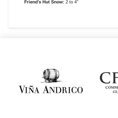
Friend’s Hut Snow:
2 to 4″