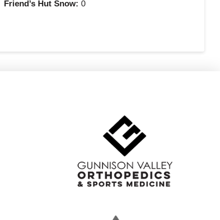
Friend’s Hut Snow:
0