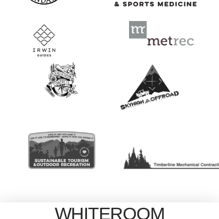
WHITEROOM