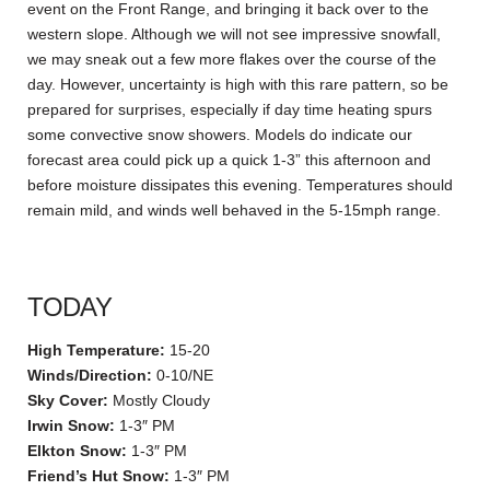
event on the Front Range, and bringing it back over to the
western slope. Although we will not see impressive snowfall,
we may sneak out a few more flakes over the course of the
day. However, uncertainty is high with this rare pattern, so be
prepared for surprises, especially if day time heating spurs
some convective snow showers. Models do indicate our
forecast area could pick up a quick 1-3” this afternoon and
before moisture dissipates this evening. Temperatures should
remain mild, and winds well behaved in the 5-15mph range.
TODAY
High Temperature:
15-20
Winds/Direction:
0-10/NE
Sky Cover:
Mostly Cloudy
Irwin Snow:
1-3″ PM
Elkton Snow:
1-3″ PM
Friend’s Hut Snow:
1-3″ PM