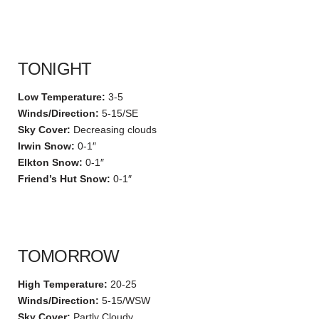
TONIGHT
Low Temperature:
3-5
Winds/Direction:
5-15/SE
Sky Cover:
Decreasing clouds
Irwin Snow:
0-1″
Elkton Snow:
0-1″
Friend’s Hut Snow:
0-1″
TOMORROW
High Temperature:
20-25
Winds/Direction:
5-15/WSW
Sky Cover:
Partly Cloudy