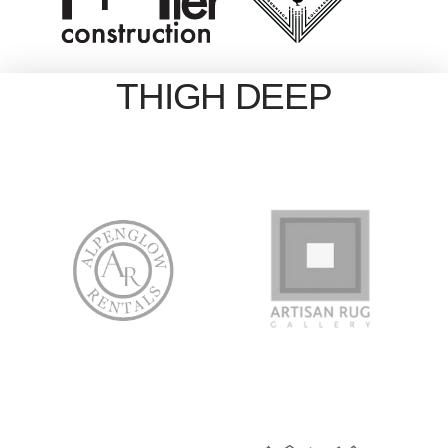
THIGH DEEP