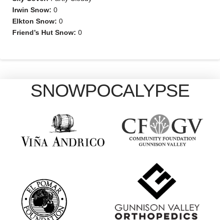
Irwin Snow:
0
Elkton Snow:
0
Friend’s Hut Snow:
0
SNOWPOCALYPSE