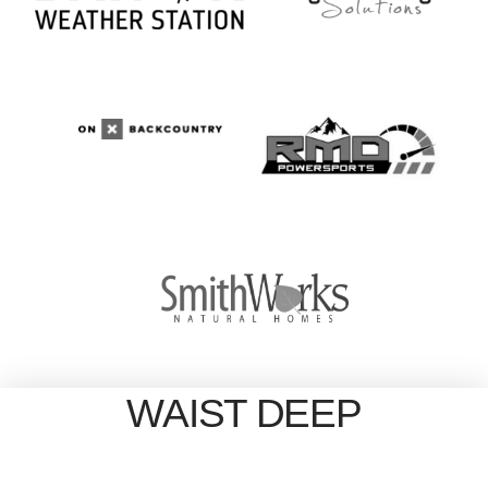
WAIST DEEP