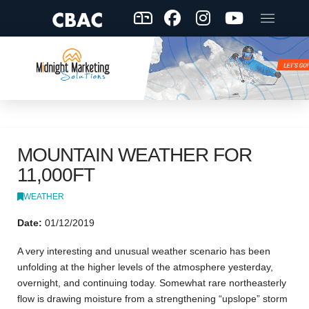
MOUNTAIN WEATHER FOR
11,000FT
WEATHER
Date:
01/12/2019
A very interesting and unusual weather scenario has been
unfolding at the higher levels of the atmosphere yesterday,
overnight, and continuing today. Somewhat rare northeasterly
flow is drawing moisture from a strengthening “upslope” storm