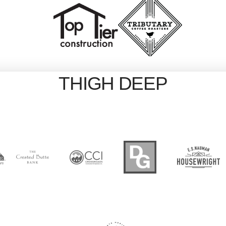
THIGH DEEP