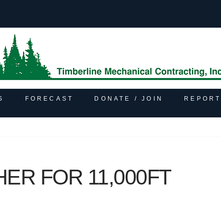
S
FORECAST
DONATE / JOIN
REPORT
ER FOR 11,000FT