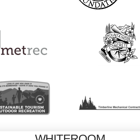
WHITEROOM