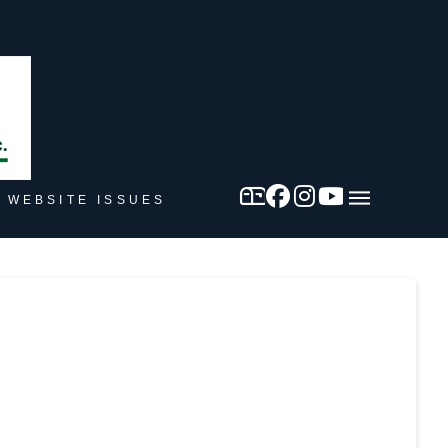
 WEBSITE ISSUES