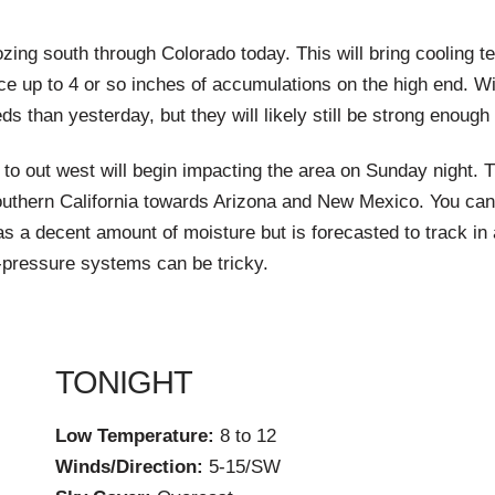
ing south through Colorado today. This will bring cooling te
ce up to 4 or so inches of accumulations on the high end. Wi
than yesterday, but they will likely still be strong enough
to out west will begin impacting the area on Sunday night. T
outhern California towards Arizona and New Mexico. You ca
a decent amount of moisture but is forecasted to track in a
w-pressure systems can be tricky.
TONIGHT
Low Temperature:
8 to 12
Winds/Direction:
5-15/SW