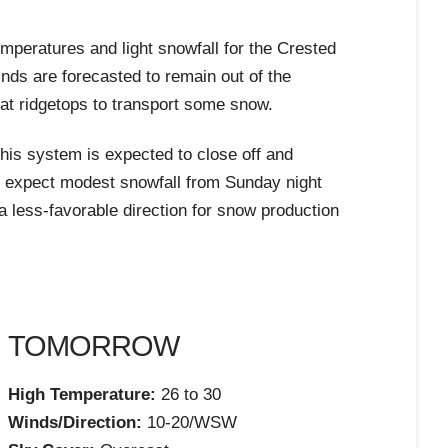
mperatures and light snowfall for the Crested
nds are forecasted to remain out of the
 at ridgetops to transport some snow.
his system is expected to close off and
n expect modest snowfall from Sunday night
 less-favorable direction for snow production
TOMORROW
High Temperature:
26 to 30
Winds/Direction:
10-20/WSW