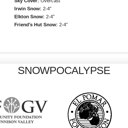
Sky Cover:
Overcast
Irwin Snow:
2-4″
Elkton Snow:
2-4″
Friend’s Hut Snow:
2-4″
SNOWPOCALYPSE