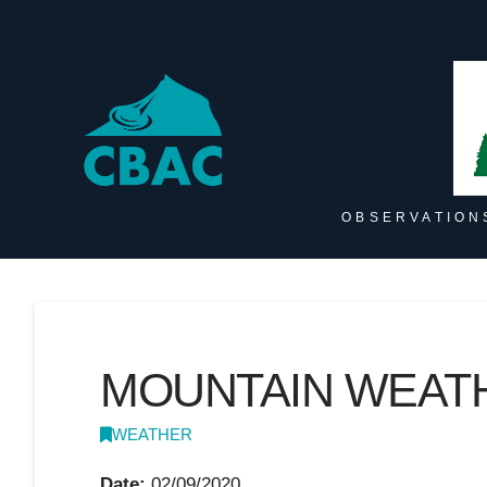
OBSERVATION
MOUNTAIN WEATH
WEATHER
Date:
02/09/2020