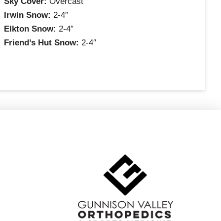
Sky Cover:
Overcast
Irwin Snow:
2-4″
Elkton Snow:
2-4″
Friend’s Hut Snow:
2-4″