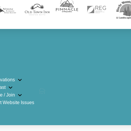
vations
ast
e / Join
t Website Issues