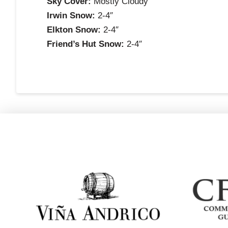
Sky Cover:
Mostly Cloudy
Irwin Snow:
2-4″
Elkton Snow:
2-4″
Friend’s Hut Snow:
2-4″