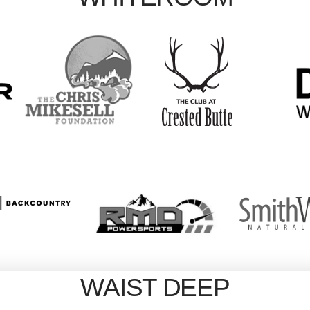
WAIST DEEP