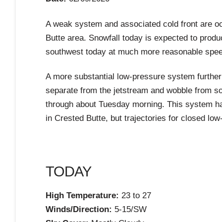
A weak system and associated cold front are ooz
Butte area. Snowfall today is expected to produ
southwest today at much more reasonable speeds 
A more substantial low-pressure system further 
separate from the jetstream and wobble from s
through about Tuesday morning. This system has 
in Crested Butte, but trajectories for closed lo
TODAY
High Temperature:
23 to 27
Winds/Direction:
5-15/SW