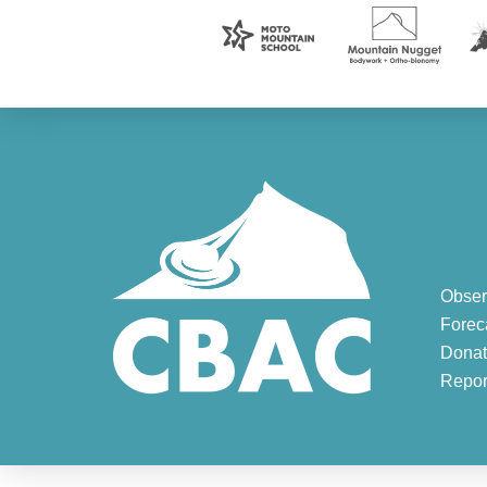
Obser
Forec
Donat
Repor