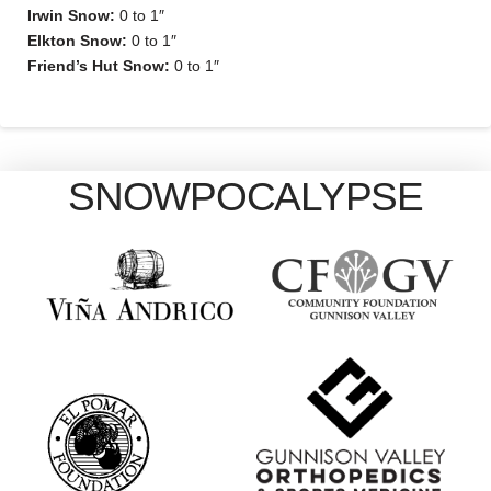
Irwin Snow:
0 to 1″
Elkton Snow:
0 to 1″
Friend’s Hut Snow:
0 to 1″
SNOWPOCALYPSE