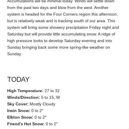
Accumulations will be minimal today. Winds will settle down
from the past two days and blow from the west. Another
system is headed for the Four Corners region this afternoon,
but is relatively weak and is tracking south of our area. This
system will bring some showery precipitation Friday night and
Saturday but will provide little accumulating snow. A ridge of
high pressure looks to develop Saturday evening and into
Sunday bringing back some more spring-like weather on
Sunday.
TODAY
High Temperature:
27 to 32
Winds/Direction:
5 to 15, W
Sky Cover:
Mostly Cloudy
Irwin Snow:
0 to 2″
Elkton Snow:
0 to 2″
Friend’s Hut Snow:
0 to 2″