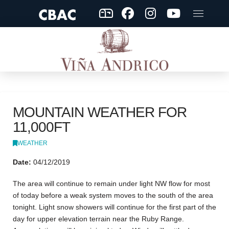
MOUNTAIN WEATHER FOR
11,000FT
WEATHER
Date:
04/12/2019
The area will continue to remain under light NW flow for most
of today before a weak system moves to the south of the area
tonight. Light snow showers will continue for the first part of the
day for upper elevation terrain near the Ruby Range.