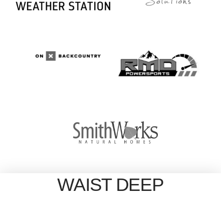
WAIST DEEP