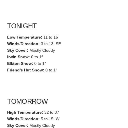
TONIGHT
Low Temperature:
11 to 16
Winds/Direction:
3 to 13, SE
Sky Cover:
Mostly Cloudy
Irwin Snow:
0 to 1″
Elkton Snow:
0 to 1″
Friend’s Hut Snow:
0 to 1″
TOMORROW
High Temperature:
32 to 37
Winds/Direction:
5 to 15, W
Sky Cover:
Mostly Cloudy