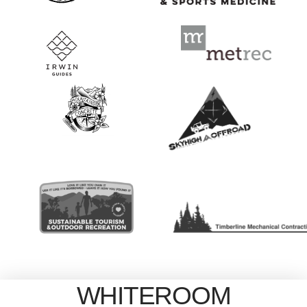
WHITEROOM