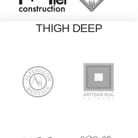
THIGH DEEP