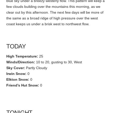
blue sky under a breezy westerly flow. This pattern will keep a
few clouds building over the mountains this morning, as we
clear out by this afternoon. The next few days will be more of
the same as a broad ridge of high pressure over the west
coast keeps us under a brisk west to northwest flow.
TODAY
High Temperature:
25
Winds/Direction:
10 to 20, gusting to 30, West
Sky Cover:
Partly Cloudy
Irwin Snow:
0
Elkton Snow:
0
Friend’s Hut Snow:
0
TONIGHT