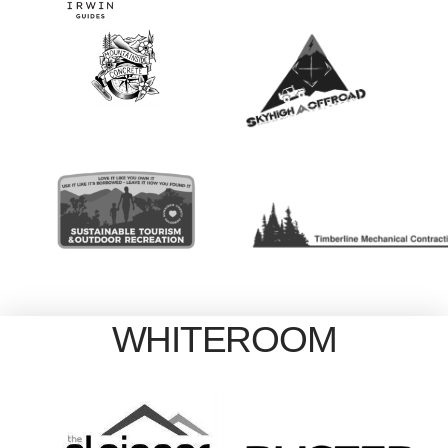
WHITEROOM