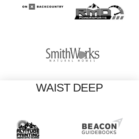
WAIST DEEP