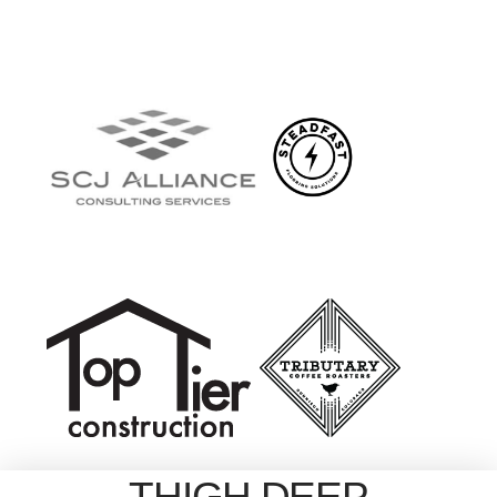
THIGH DEEP