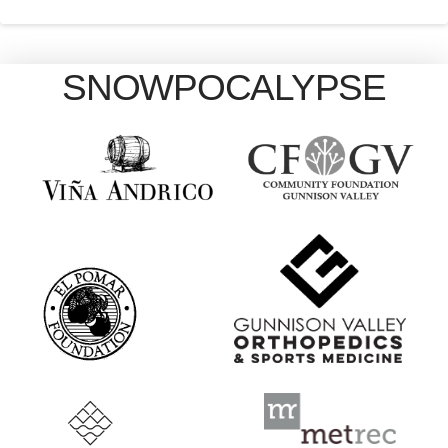
SNOWPOCALYPSE