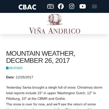
MOUNTAIN WEATHER,
DECEMBER 26, 2017
WEATHER
Date:
12/26/2017
Yesterday Santa brought a sleigh full of snow. Christmas storm
total reports include 15″ in upper Washington Gulch, 12″ in
Pittsburg, 10″ at the CBMR and Gothic.
The snow is over for now, and we’ll see the return of some