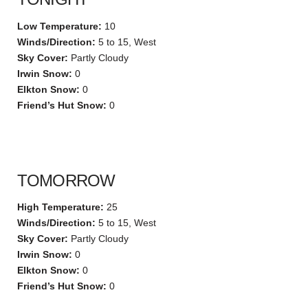
Low Temperature:
10
Winds/Direction:
5 to 15, West
Sky Cover:
Partly Cloudy
Irwin Snow:
0
Elkton Snow:
0
Friend’s Hut Snow:
0
TOMORROW
High Temperature:
25
Winds/Direction:
5 to 15, West
Sky Cover:
Partly Cloudy
Irwin Snow:
0
Elkton Snow:
0
Friend’s Hut Snow:
0