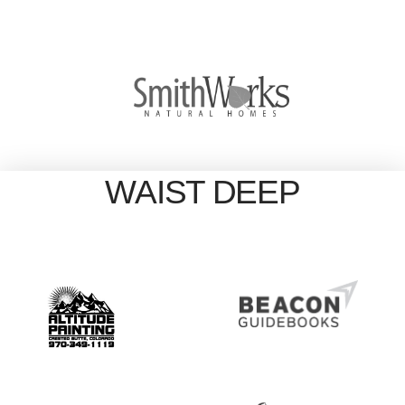
WAIST DEEP