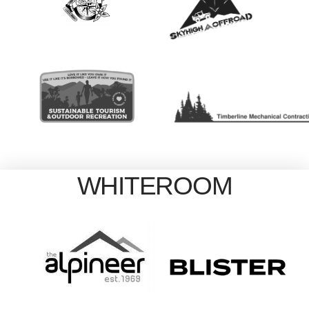
WHITEROOM