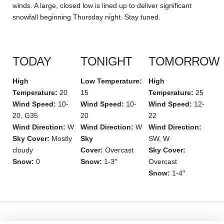
winds. A large, closed low is lined up to deliver significant
snowfall beginning Thursday night. Stay tuned.
TODAY
TONIGHT
TOMORROW
High
Low Temperature:
High
Temperature:
20
15
Temperature:
25
Wind Speed:
10-
Wind Speed:
10-
Wind Speed:
12-
20, G35
20
22
Wind Direction:
W
Wind Direction:
W
Wind Direction:
Sky Cover:
Mostly
Sky
SW, W
cloudy
Cover:
Overcast
Sky Cover:
Snow:
0
Snow:
1-3″
Overcast
Snow:
1-4″