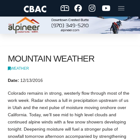
MOUNTAIN WEATHER
WEATHER
Date:
12/13/2016
Colorado remains in strong, westerly flow through most of the
work week. Radar shows a lull in precipitation upstream of us
in Utah and the next pulse of moisture moving onshore over
California. Today, we’ll see mid to high level clouds and
continued alpine winds with a few snow showers developing
tonight. Deepening moisture will fuel a stronger pulse of
snowfall tomorrow afternoon accompanied by strengthening