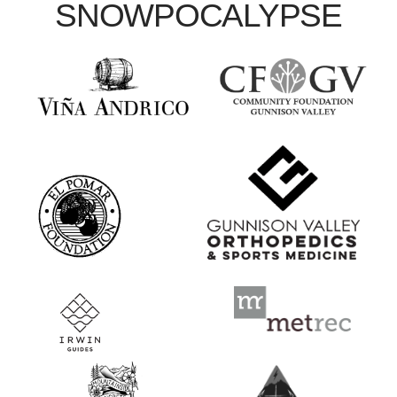
SNOWPOCALYPSE