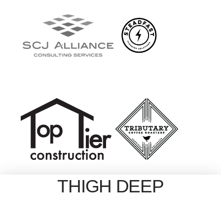
THIGH DEEP