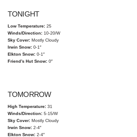
TONIGHT
Low Temperature:
25
Winds/Direction:
10-20/W
Sky Cover:
Mostly Cloudy
Irwin Snow:
0-1″
Elkton Snow:
0-1″
Friend’s Hut Snow:
0″
TOMORROW
High Temperature:
31
Winds/Direction:
5-15/W
Sky Cover:
Mostly Cloudy
Irwin Snow:
2-4″
Elkton Snow:
2-4″