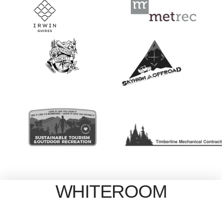
WHITEROOM