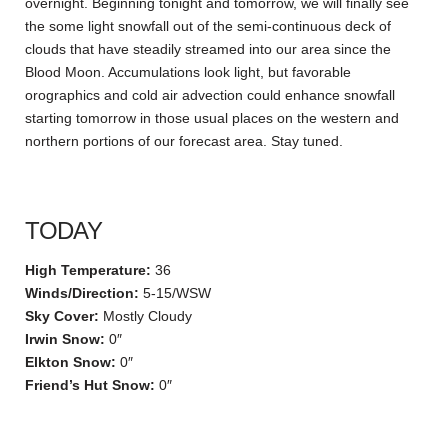
overnight. Beginning tonight and tomorrow, we will finally see
the some light snowfall out of the semi-continuous deck of
clouds that have steadily streamed into our area since the
Blood Moon. Accumulations look light, but favorable
orographics and cold air advection could enhance snowfall
starting tomorrow in those usual places on the western and
northern portions of our forecast area. Stay tuned.
TODAY
High Temperature:
36
Winds/Direction:
5-15/WSW
Sky Cover:
Mostly Cloudy
Irwin Snow:
0″
Elkton Snow:
0″
Friend’s Hut Snow:
0″