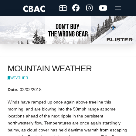
MOUNTAIN WEATHER
WEATHER
Date:
02/02/2018
Winds have ramped up once again above treeline this
morning, and are blowing into the 50mph range at some
locations ahead of the next ripple in the persistent
northwesterly flow. Temperatures are once again startlingly
balmy, as cloud cover has held daytime warmth from escaping