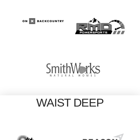
WAIST DEEP