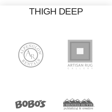
THIGH DEEP