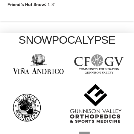
Friend’s Hut Snow:
1-3″
SNOWPOCALYPSE