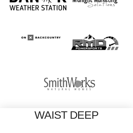
WAIST DEEP