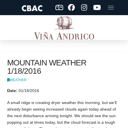
MOUNTAIN WEATHER
1/18/2016
WEATHER
Date:
01/18/2016
A small ridge is creating dryer weather this morning, but we’ll
already begin seeing increased clouds again today ahead of
the next disturbance arriving tonight. We should see the sun
popping out at times today, but the cloud forecast is a tough