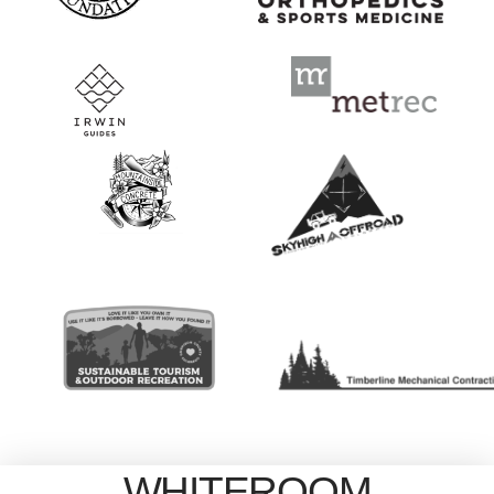
WHITEROOM