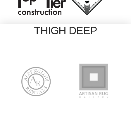
THIGH DEEP