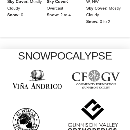
Sky Cover:
Mostly
Sky Cover:
W, NW
Cloudy
Overcast
Sky Cover:
Mostly
Snow:
0
Snow:
2 to 4
Cloudy
Snow:
0 to 2
SNOWPOCALYPSE