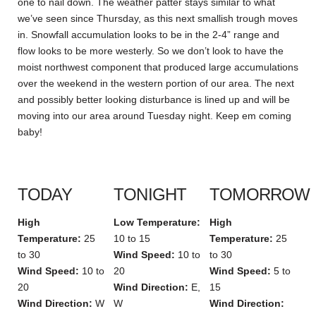
one to nail down. The weather patter stays similar to what
we’ve seen since Thursday, as this next smallish trough moves
in. Snowfall accumulation looks to be in the 2-4” range and
flow looks to be more westerly. So we don’t look to have the
moist northwest component that produced large accumulations
over the weekend in the western portion of our area. The next
and possibly better looking disturbance is lined up and will be
moving into our area around Tuesday night. Keep em coming
baby!
TODAY
TONIGHT
TOMORROW
High
Low Temperature:
High
Temperature:
25
10 to 15
Temperature:
25
to 30
Wind Speed:
10 to
to 30
Wind Speed:
10 to
20
Wind Speed:
5 to
20
Wind Direction:
E,
15
Wind Direction:
W
W
Wind Direction: