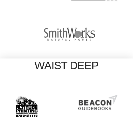
WAIST DEEP