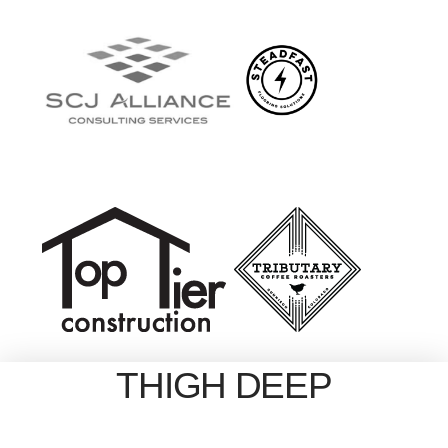
THIGH DEEP