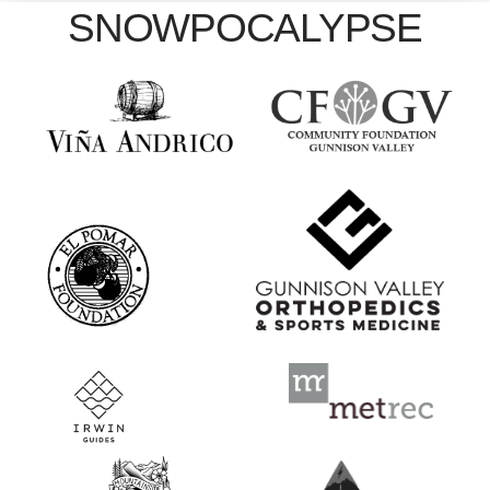
SNOWPOCALYPSE