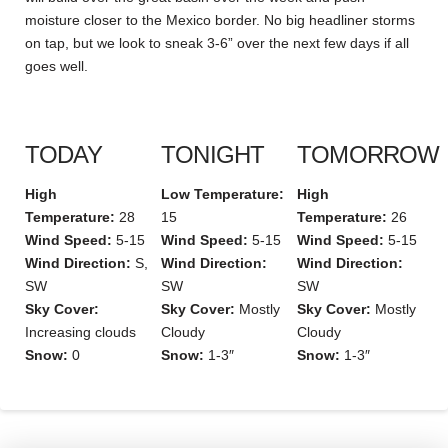
moisture closer to the Mexico border. No big headliner storms
on tap, but we look to sneak 3-6” over the next few days if all
goes well.
TODAY
TONIGHT
TOMORROW
High
Low Temperature:
High
Temperature:
28
15
Temperature:
26
Wind Speed:
5-15
Wind Speed:
5-15
Wind Speed:
5-15
Wind Direction:
S,
Wind Direction:
Wind Direction:
SW
SW
SW
Sky Cover:
Sky Cover:
Mostly
Sky Cover:
Mostly
Increasing clouds
Cloudy
Cloudy
Snow:
0
Snow:
1-3″
Snow:
1-3″