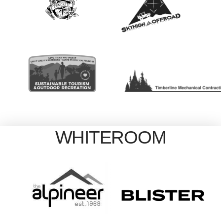
WHITEROOM