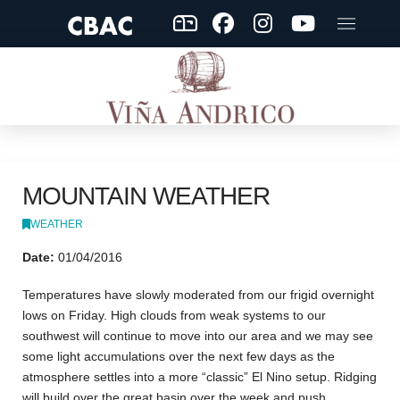
MOUNTAIN WEATHER
WEATHER
Date:
01/04/2016
Temperatures have slowly moderated from our frigid overnight
lows on Friday. High clouds from weak systems to our
southwest will continue to move into our area and we may see
some light accumulations over the next few days as the
atmosphere settles into a more “classic” El Nino setup. Ridging
will build over the great basin over the week and push