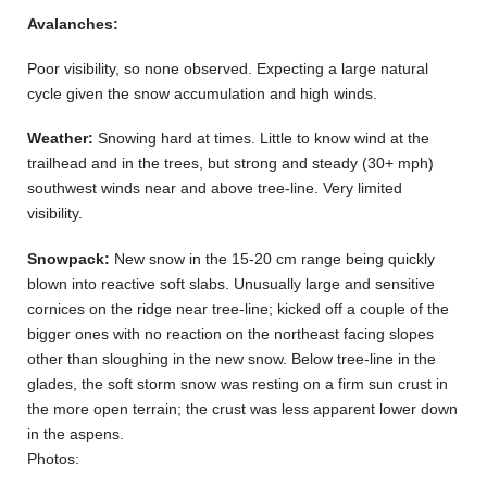
Avalanches:
Poor visibility, so none observed. Expecting a large natural
cycle given the snow accumulation and high winds.
Weather:
Snowing hard at times. Little to know wind at the
trailhead and in the trees, but strong and steady (30+ mph)
southwest winds near and above tree-line. Very limited
visibility.
Snowpack:
New snow in the 15-20 cm range being quickly
blown into reactive soft slabs. Unusually large and sensitive
cornices on the ridge near tree-line; kicked off a couple of the
bigger ones with no reaction on the northeast facing slopes
other than sloughing in the new snow. Below tree-line in the
glades, the soft storm snow was resting on a firm sun crust in
the more open terrain; the crust was less apparent lower down
in the aspens.
Photos: