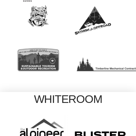
WHITEROOM