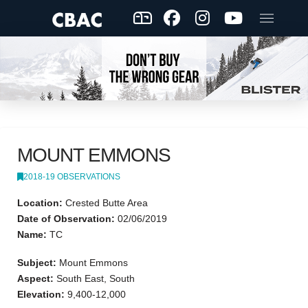
MOUNT EMMONS
2018-19 OBSERVATIONS
Location:
Crested Butte Area
Date of Observation:
02/06/2019
Name:
TC
Subject:
Mount Emmons
Aspect:
South East, South
Elevation:
9,400-12,000