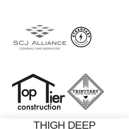
THIGH DEEP