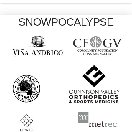
SNOWPOCALYPSE