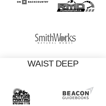
WAIST DEEP