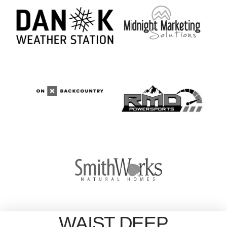
WAIST DEEP