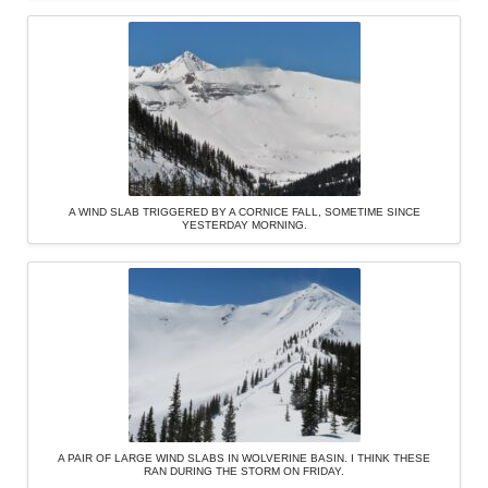
A WIND SLAB TRIGGERED BY A CORNICE FALL, SOMETIME SINCE
YESTERDAY MORNING.
A PAIR OF LARGE WIND SLABS IN WOLVERINE BASIN. I THINK THESE
RAN DURING THE STORM ON FRIDAY.