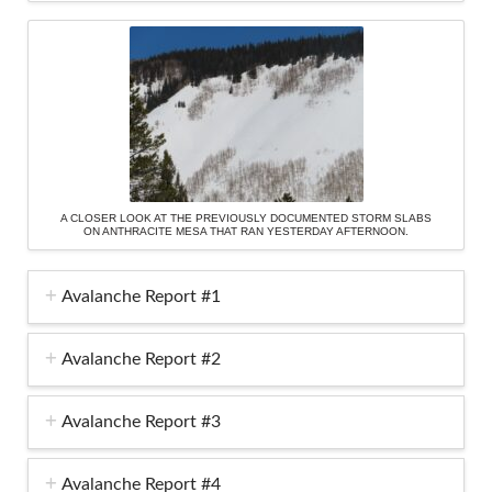
A CLOSER LOOK AT THE PREVIOUSLY DOCUMENTED STORM SLABS
ON ANTHRACITE MESA THAT RAN YESTERDAY AFTERNOON.
Avalanche Report #1
Avalanche Report #2
Avalanche Report #3
Avalanche Report #4