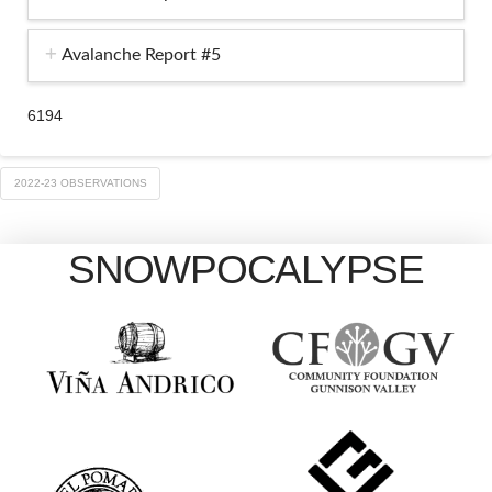
Avalanche Report #5
6194
2022-23 OBSERVATIONS
SNOWPOCALYPSE