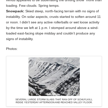
loading. Few clouds. Spring temps.
Snowpack:
Skied steep, north-facing terrain with no signs of
instability. On solar aspects, crusts started to soften around 11
or noon. I didn’t see any active rollerballs or wet loose activity
by the time we left at 1 p.m. I stomped around above a wind-
loaded east-facing slope midday and couldn’t produce any
signs of instability.
Photos:
SEVERAL LARGE STORM SLABS THAT RAN OFF OF SCHUYLKILL
RIDGE YESTERDAY AFTERNOON AND REACHED VALLEY FLOOR.