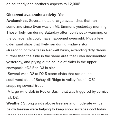
on southerly and northerly aspects to 12,000′
Observed avalanche activity
: Yes
Avalanches:
Several notable large avalanches that ran
sometime since Evan was on Mt. Emmons yesterday morning.
These likely ran during Saturday afternoon’s peak warming, or
the cornice falls could have happened overnight. Plus a few
older wind slabs that likely ran during Friday’s storm.
-A second cornice fall in Redwell Basin, extending dirty debris
further than the slide in the same area that Evan documented
yesterday, and prying out a couple of slabs in the upper
snowpack, ~D2.5 to D3 in size.
-Several wide D2 to D2.5 storm slabs that ran on the
southwest side of Schuylkill Ridge to valley floor in OBJ,
snapping several trees.
-A large wind slab in Peeler Basin that was triggered by cornice
fall, D2.
Weather:
Strong winds above treeline and moderate winds
below treeline were helping to keep snow surfaces cool today.
Winds appeared to be sublimating the drifting snow more than