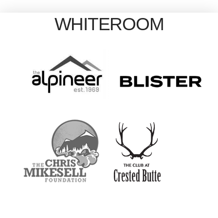
WHITEROOM