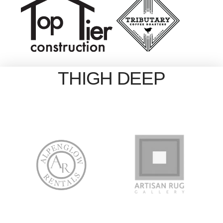
THIGH DEEP