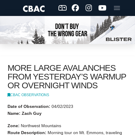
MORE LARGE AVALANCHES
FROM YESTERDAY’S WARMUP
OR OVERNIGHT WINDS
CBAC OBSERVATIONS
Date of Observation:
04/02/2023
Name: Zach Guy
Zone:
Northwest Mountains
Route Description:
Morning tour on Mt. Emmons, traveling