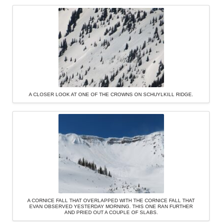
A CLOSER LOOK AT ONE OF THE CROWNS ON SCHUYLKILL RIDGE.
A CORNICE FALL THAT OVERLAPPED WITH THE CORNICE FALL THAT
EVAN OBSERVED YESTERDAY MORNING. THIS ONE RAN FURTHER
AND PRIED OUT A COUPLE OF SLABS.