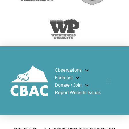
Observations
Forecast
Donate / Join
Report Website Issues