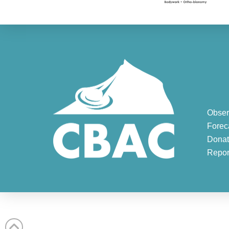
Obser
Forec
Donat
Repor