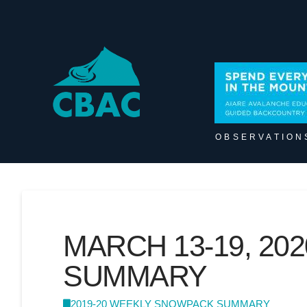
OBSERVATION
MARCH 13-19, 2
SUMMARY
2019-20 WEEKLY SNOWPACK SUMMARY