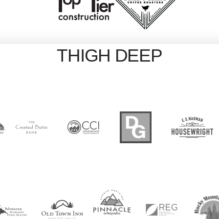
THIGH DEEP