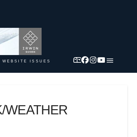
 WEBSITE ISSUES
CK/WEATHER