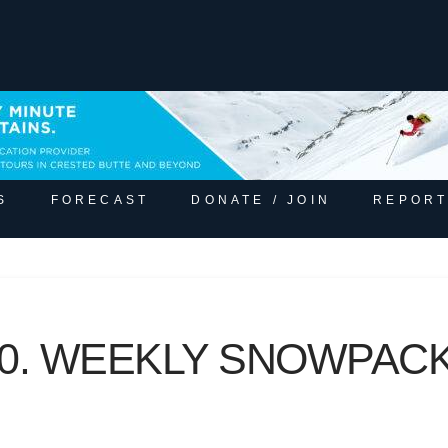
S
FORECAST
DONATE / JOIN
REPORT
020. WEEKLY SNOWPA