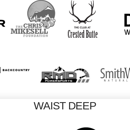
WAIST DEEP