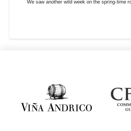
We saw another wild week on the spring-time ro