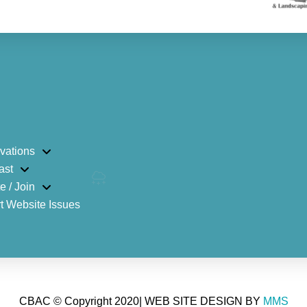
vations
ast
e / Join
t Website Issues
CBAC © Copyright 2020| WEB SITE DESIGN BY
MMS