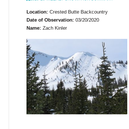
Location:
Crested Butte Backcountry
Date of Observation:
03/20/2020
Name:
Zach Kinler