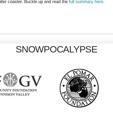
ller coaster. Buckle up and read the
full summary here.
SNOWPOCALYPSE