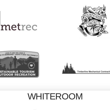
WHITEROOM