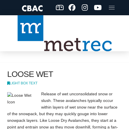
LOOSE WET
LIGHT BOX TEXT
Release of wet unconsolidated snow or
slush. These avalanches typically occur
within layers of wet snow near the surface
of the snowpack, but they may quickly gouge into lower
snowpack layers. Like Loose Dry Avalanches, they start at a
point and entrain snow as they move downhill, forming a fan-