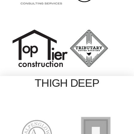
THIGH DEEP