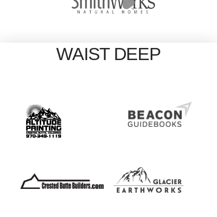
WAIST DEEP