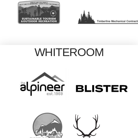
WHITEROOM