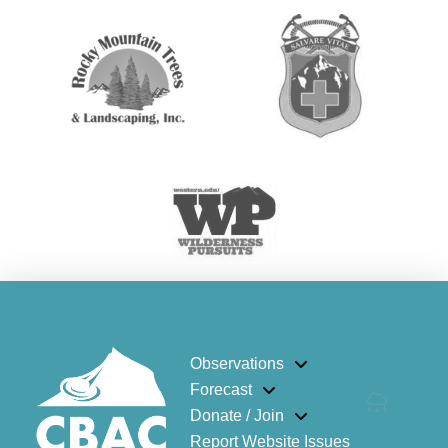
Observations
Forecast
Donate / Join
Report Website Issues