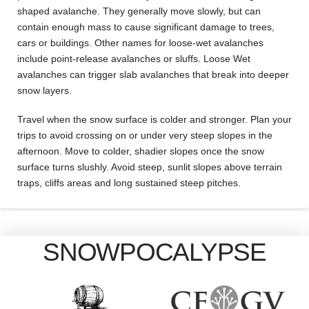
shaped avalanche. They generally move slowly, but can
contain enough mass to cause significant damage to trees,
cars or buildings. Other names for loose-wet avalanches
include point-release avalanches or sluffs. Loose Wet
avalanches can trigger slab avalanches that break into deeper
snow layers.
Travel when the snow surface is colder and stronger. Plan your
trips to avoid crossing on or under very steep slopes in the
afternoon. Move to colder, shadier slopes once the snow
surface turns slushly. Avoid steep, sunlit slopes above terrain
traps, cliffs areas and long sustained steep pitches.
SNOWPOCALYPSE