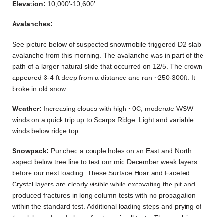
Elevation:
10,000′-10,600′
Avalanches:
See picture below of suspected snowmobile triggered D2 slab
avalanche from this morning. The avalanche was in part of the
path of a larger natural slide that occurred on 12/5. The crown
appeared 3-4 ft deep from a distance and ran ~250-300ft. It
broke in old snow.
Weather:
Increasing clouds with high ~0C, moderate WSW
winds on a quick trip up to Scarps Ridge. Light and variable
winds below ridge top.
Snowpack:
Punched a couple holes on an East and North
aspect below tree line to test our mid December weak layers
before our next loading. These Surface Hoar and Faceted
Crystal layers are clearly visible while excavating the pit and
produced fractures in long column tests with no propagation
within the standard test. Additional loading steps and prying of