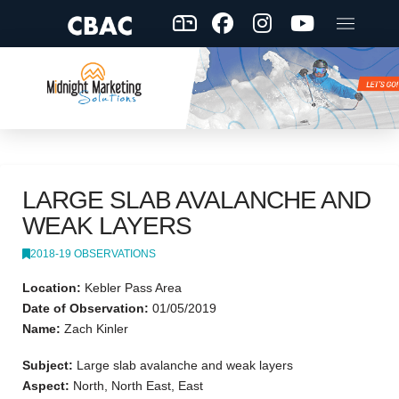
LARGE SLAB AVALANCHE AND
WEAK LAYERS
2018-19 OBSERVATIONS
Location:
Kebler Pass Area
Date of Observation:
01/05/2019
Name:
Zach Kinler
Subject:
Large slab avalanche and weak layers
Aspect:
North, North East, East