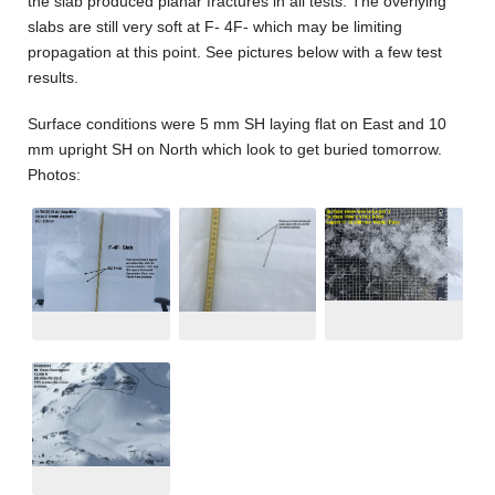
the slab produced planar fractures in all tests. The overlying
slabs are still very soft at F- 4F- which may be limiting
propagation at this point. See pictures below with a few test
results.
Surface conditions were 5 mm SH laying flat on East and 10
mm upright SH on North which look to get buried tomorrow.
Photos: