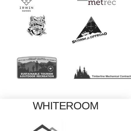
WHITEROOM