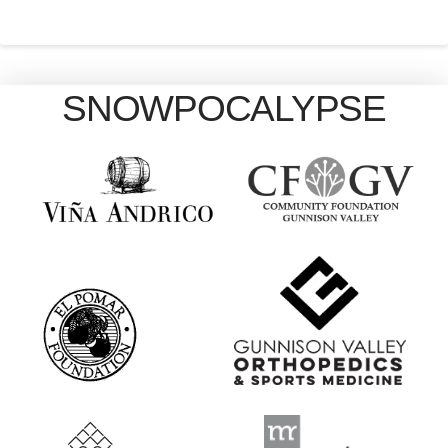
SNOWPOCALYPSE