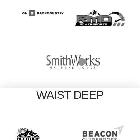
WAIST DEEP