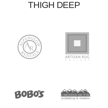
THIGH DEEP