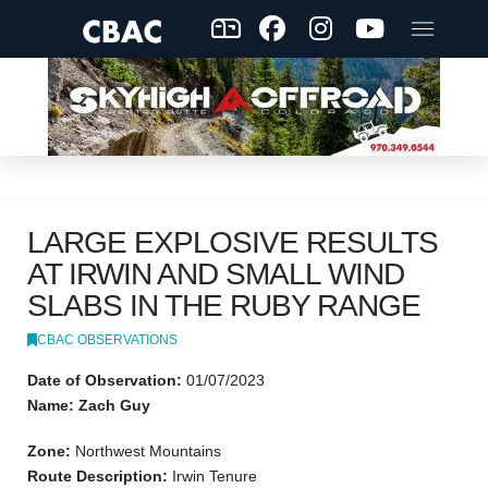
LARGE EXPLOSIVE RESULTS
AT IRWIN AND SMALL WIND
SLABS IN THE RUBY RANGE
CBAC OBSERVATIONS
Date of Observation:
01/07/2023
Name: Zach Guy
Zone:
Northwest Mountains
Route Description:
Irwin Tenure