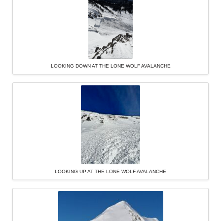
LOOKING DOWN AT THE LONE WOLF AVALANCHE
LOOKING UP AT THE LONE WOLF AVALANCHE