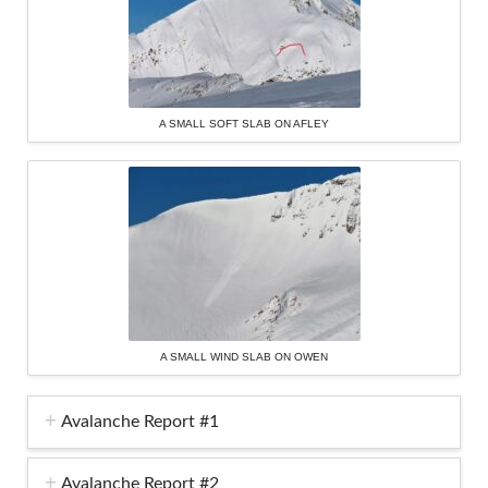
A SMALL SOFT SLAB ON AFLEY
A SMALL WIND SLAB ON OWEN
Avalanche Report #1
Avalanche Report #2