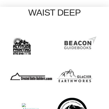
WAIST DEEP