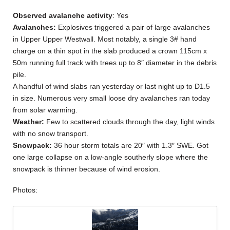
Observed avalanche activity
: Yes
Avalanches:
Explosives triggered a pair of large avalanches
in Upper Upper Westwall. Most notably, a single 3# hand
charge on a thin spot in the slab produced a crown 115cm x
50m running full track with trees up to 8″ diameter in the debris
pile.
A handful of wind slabs ran yesterday or last night up to D1.5
in size. Numerous very small loose dry avalanches ran today
from solar warming.
Weather:
Few to scattered clouds through the day, light winds
with no snow transport.
Snowpack:
36 hour storm totals are 20″ with 1.3″ SWE. Got
one large collapse on a low-angle southerly slope where the
snowpack is thinner because of wind erosion.
Photos: