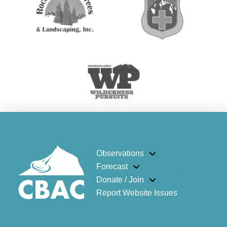
Observations
Forecast
Donate / Join
Report Website Issues