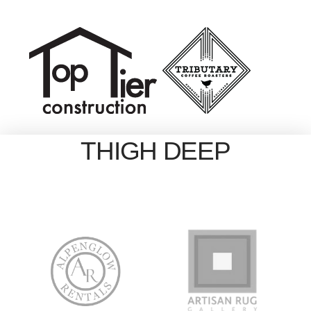
THIGH DEEP