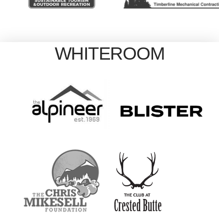
WHITEROOM