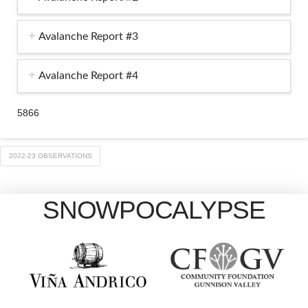
Avalanche Report #3
Avalanche Report #4
5866
2022-23 OBSERVATIONS
SNOWPOCALYPSE