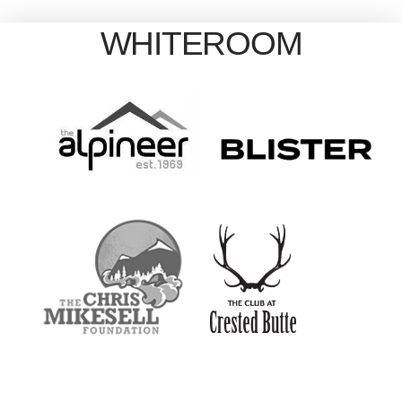
WHITEROOM