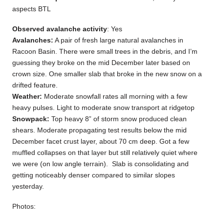
aspects BTL
Observed avalanche activity
: Yes
Avalanches:
A pair of fresh large natural avalanches in
Racoon Basin. There were small trees in the debris, and I’m
guessing they broke on the mid December later based on
crown size. One smaller slab that broke in the new snow on a
drifted feature.
Weather:
Moderate snowfall rates all morning with a few
heavy pulses. Light to moderate snow transport at ridgetop
Snowpack:
Top heavy 8” of storm snow produced clean
shears. Moderate propagating test results below the mid
December facet crust layer, about 70 cm deep. Got a few
muffled collapses on that layer but still relatively quiet where
we were (on low angle terrain). Slab is consolidating and
getting noticeably denser compared to similar slopes
yesterday.
Photos: