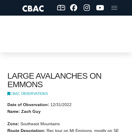
LARGE AVALANCHES ON
EMMONS
CBAC OBSERVATIONS
Date of Observation:
12/31/2022
Name: Zach Guy
Zone:
Southeast Mountains
Route Description:
Rec tour on Mt Emmons, mostly on SE