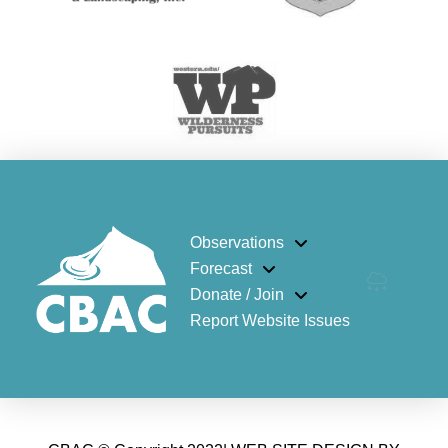
Observations
Forecast
Donate / Join
Report Website Issues