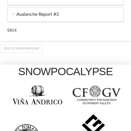
Avalanche Report #3
5814
2022-23 OBSERVATIONS
SNOWPOCALYPSE