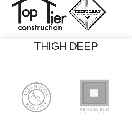
THIGH DEEP