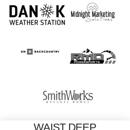
WAIST DEEP