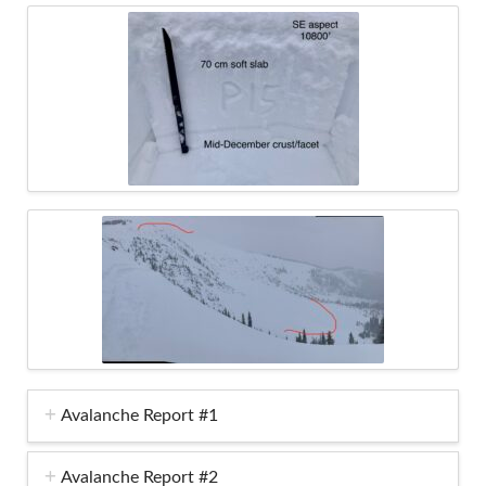
Avalanche Report #1
Avalanche Report #2