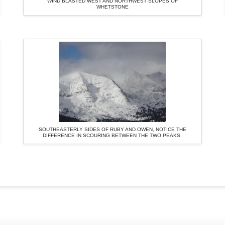
WIND BLASTED WEST AND NORTHWEST SLOPES OF
WHETSTONE
SOUTHEASTERLY SIDES OF RUBY AND OWEN, NOTICE THE
DIFFERENCE IN SCOURING BETWEEN THE TWO PEAKS.