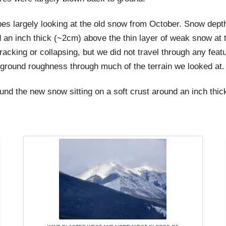
es largely looking at the old snow from October. Snow dept
 an inch thick (~2cm) above the thin layer of weak snow at 
racking or collapsing, but we did not travel through any featu
 ground roughness through much of the terrain we looked at.
und the new snow sitting on a soft crust around an inch thic