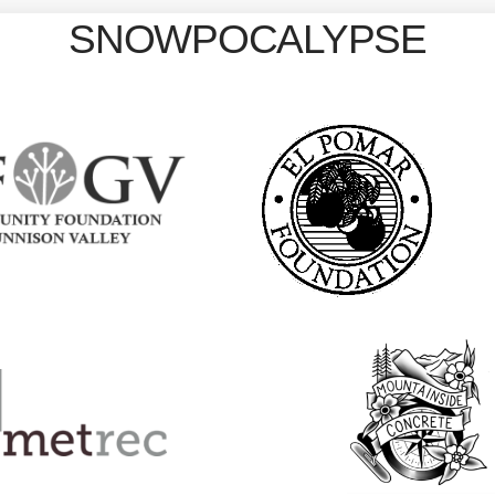
SNOWPOCALYPSE