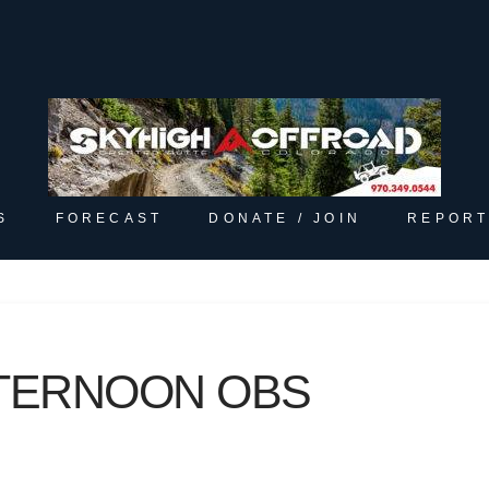
S
FORECAST
DONATE / JOIN
REPORT
FTERNOON OBS