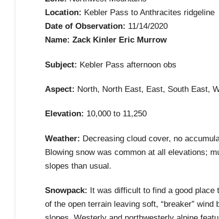
Location:
Kebler Pass to Anthracites ridgeline
Date of Observation:
11/14/2020
Name: Zack Kinler Eric Murrow
Subject:
Kebler Pass afternoon obs
Aspect:
North, North East, East, South East, 
Elevation:
10,000 to 11,250
Weather:
Decreasing cloud cover, no accumulati
Blowing snow was common at all elevations; muc
slopes than usual.
Snowpack:
It was difficult to find a good pla
of the open terrain leaving soft, “breaker” win
slopes. Westerly and northwesterly alpine feat