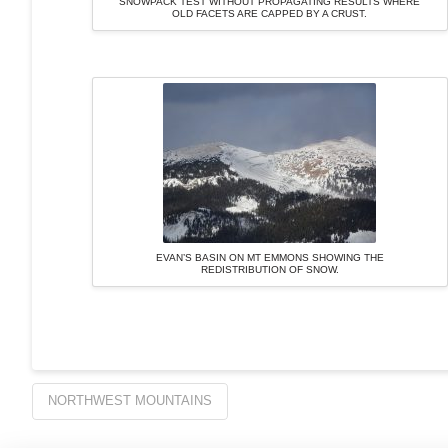
SNOWPACK TEST WITHOUT PROPAGATING RESULTS WHERE
OLD FACETS ARE CAPPED BY A CRUST.
EVAN’S BASIN ON MT EMMONS SHOWING THE
REDISTRIBUTION OF SNOW.
NORTHWEST MOUNTAINS