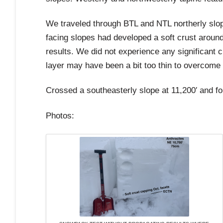
We traveled through BTL and NTL northerly slop
facing slopes had developed a soft crust around
results. We did not experience any significant c
layer may have been a bit too thin to overcome
Crossed a southeasterly slope at 11,200′ and fo
Photos: