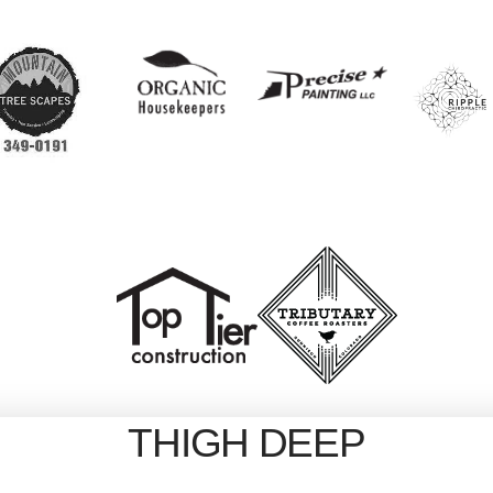
THIGH DEEP