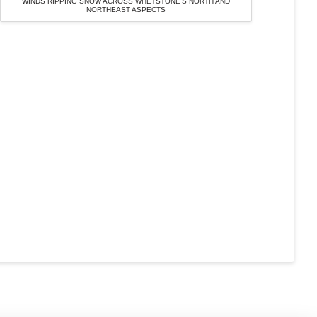
WINDS RIPPING SNOW ACROSS WHETSTONE’S NORTH AND
NORTHEAST ASPECTS