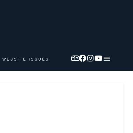
 WEBSITE ISSUES