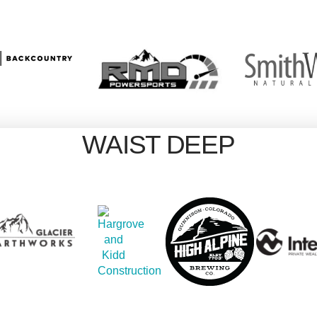
WAIST DEEP