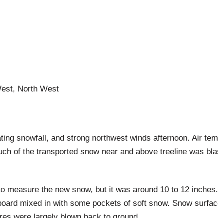
West, North West
ng snowfall, and strong northwest winds afternoon. Air tem
h of the transported snow near and above treeline was bla
ce to measure the new snow, but it was around 10 to 12 inch
d board mixed in with some pockets of soft snow. Snow surfac
ures were largely blown back to ground.