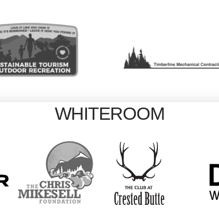
WHITEROOM