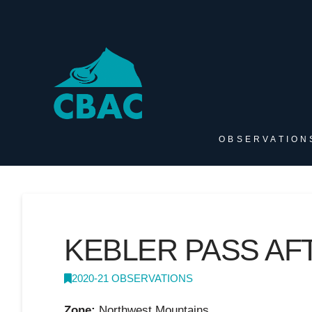
OBSERVATION
KEBLER PASS A
2020-21 OBSERVATIONS
Zone:
Northwest Mountains