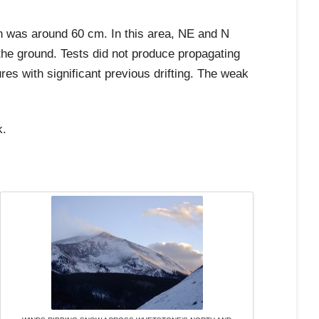
h was around 60 cm. In this area, NE and N
the ground. Tests did not produce propagating
res with significant previous drifting. The weak
k.