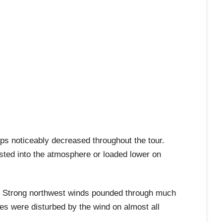
ps noticeably decreased throughout the tour.
sted into the atmosphere or loaded lower on
es. Strong northwest winds pounded through much
es were disturbed by the wind on almost all