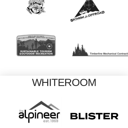
WHITEROOM