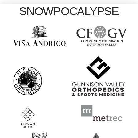
SNOWPOCALYPSE