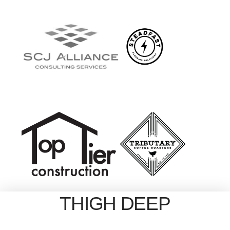
THIGH DEEP