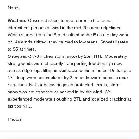
None
Weather:
Obscured skies, temperatures in the teens,
intermittent periods of wind in the mid 20s near ridgelines.
Winds started from the S and shifted to the E as the day went
on. As winds shifted, they calmed to low teens. Snowfall rates
to S5 at times.
Snowpack:
7-8 inches storm snow by 2pm NTL. Moderately
strong winds were efficiently transporting low density snow
across ridge tops filling in skintracks within minutes. Drifts up to
18″ deep were accumulated by 2pm on leeward aspects near
ridgelines. Not far below ridges in protected terrain, storm
snow was not cohesive or packed in by the wind. We
experienced moderate sloughing BTL and localized cracking at
ski tips NTL.
Photos: