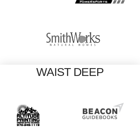
WAIST DEEP