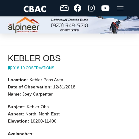
KEBLER OBS
2018-19 OBSERVATIONS
Location:
Kebler Pass Area
Date of Observation:
12/31/2018
Name:
Joey Carpenter
Subject:
Kebler Obs
Aspect:
North, North East
Elevation:
10200-11400
Avalanches: