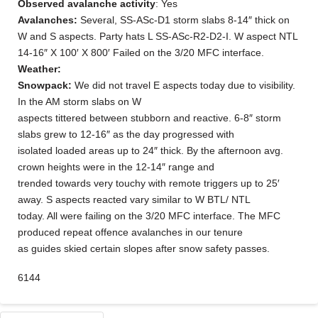
Observed avalanche activity
: Yes
Avalanches:
Several, SS-ASc-D1 storm slabs 8-14″ thick on
W and S aspects. Party hats L SS-ASc-R2-D2-I. W aspect NTL
14-16″ X 100′ X 800′ Failed on the 3/20 MFC interface.
Weather:
Snowpack:
We did not travel E aspects today due to visibility.
In the AM storm slabs on W
aspects tittered between stubborn and reactive. 6-8″ storm
slabs grew to 12-16″ as the day progressed with
isolated loaded areas up to 24″ thick. By the afternoon avg.
crown heights were in the 12-14″ range and
trended towards very touchy with remote triggers up to 25′
away. S aspects reacted vary similar to W BTL/ NTL
today. All were failing on the 3/20 MFC interface. The MFC
produced repeat offence avalanches in our tenure
as guides skied certain slopes after snow safety passes.
6144