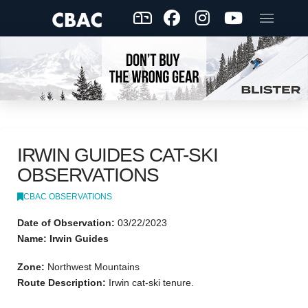
IRWIN GUIDES CAT-SKI
OBSERVATIONS
CBAC OBSERVATIONS
Date of Observation:
03/22/2023
Name: Irwin Guides
Zone:
Northwest Mountains
Route Description:
Irwin cat-ski tenure.