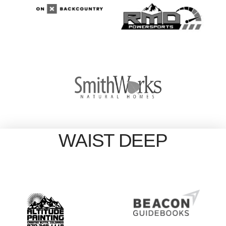
WAIST DEEP