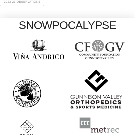
2022-23 OBSERVATIONS
SNOWPOCALYPSE