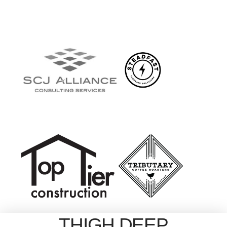
THIGH DEEP