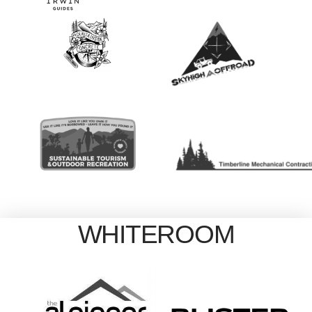
WHITEROOM