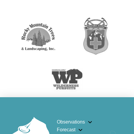
Observations
Forecast