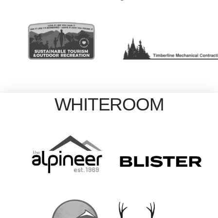
WHITEROOM