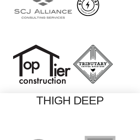
THIGH DEEP