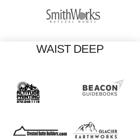
WAIST DEEP