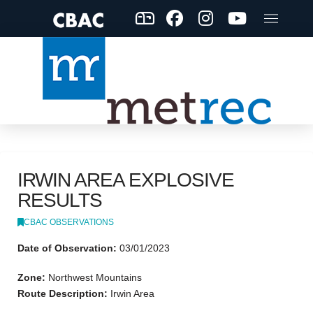
IRWIN AREA EXPLOSIVE
RESULTS
CBAC OBSERVATIONS
Date of Observation:
03/01/2023
Zone:
Northwest Mountains
Route Description:
Irwin Area