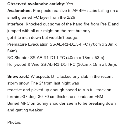
Observed avalanche activity
: Yes
Avalanches:
E aspects reactive to AE 4F+ slabs failing on a
small grained FC layer from the 2/26
interface. Knocked out some of the hang fire from Pre E and
jumped with all our might on the rest but only
got it to inch down but wouldn’t budge.
Premature Evacuation SS-AE-R1-D1.5-I FC (70cm x 23m x
54m)
NC Shooter SS-AE-R1-D1-I FC (40cm x 15m x 53m)
Hollywood & Vine SS-AB-R1-D1-I FC (30cm x 15m x 50m)s
Snowpack:
W aspects BTL lacked any slab in the recent
storm snow. The 2″ from last night was
reactive and picked up enough speed to run full track on
terrain >37 deg. 30-70 cm thick cross loads on EBM .
Buried MFC on Sunny shoulder seem to be breaking down
and getting weaker.
Photos: