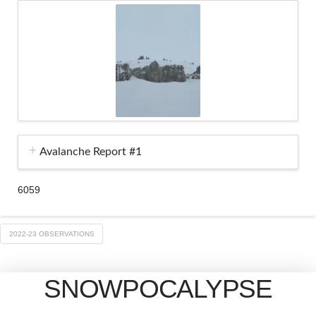
Avalanche Report #1
6059
2022-23 OBSERVATIONS
SNOWPOCALYPSE