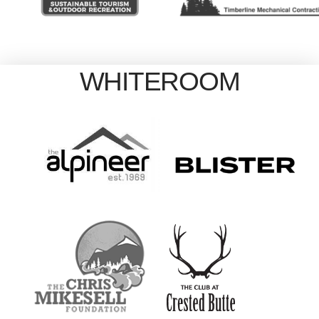
WHITEROOM