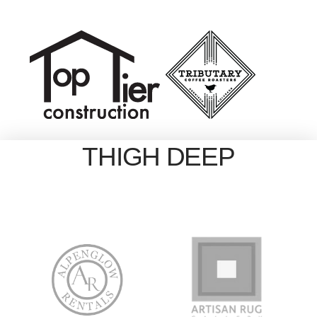
THIGH DEEP