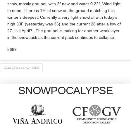
snow, mostly graupel, with 2″ new and water 0.22″. Wind light
to none. There is 19″ of snow on the ground matching this
winter’s deepest. Currently a very light snowfall with today’s
high 33F (yesterday was 36) and the current 28 after a low of
27. Is it April? –The graupel is making for another weak layer
in the snowpack as the current pack continues to collapse.
5689
2022-23 OBSERVATIONS
SNOWPOCALYPSE