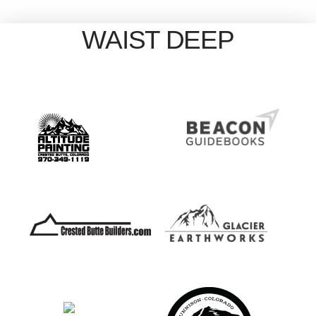
WAIST DEEP