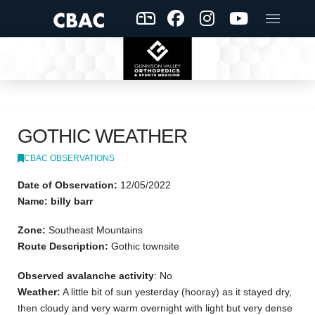
GOTHIC WEATHER
CBAC OBSERVATIONS
Date of Observation:
12/05/2022
Name: billy barr
Zone:
Southeast Mountains
Route Description:
Gothic townsite
Observed avalanche activity
: No
Weather:
A little bit of sun yesterday (hooray) as it stayed dry,
then cloudy and very warm overnight with light but very dense