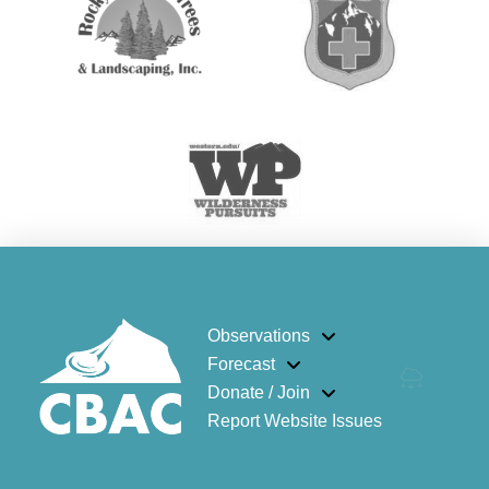
Observations
Forecast
Donate / Join
Report Website Issues