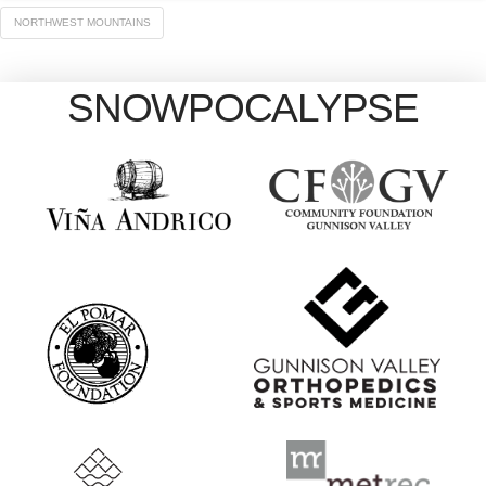
NORTHWEST MOUNTAINS
SNOWPOCALYPSE