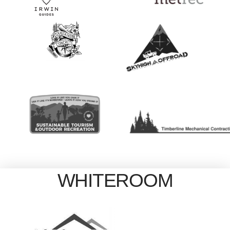
WHITEROOM