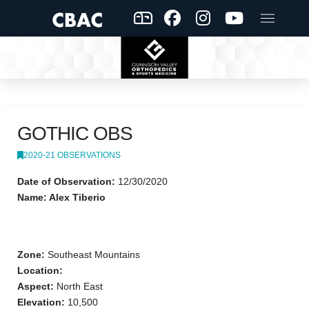
GOTHIC OBS
2020-21 OBSERVATIONS
Date of Observation:
12/30/2020
Name: Alex Tiberio
Zone:
Southeast Mountains
Location:
Aspect:
North East
Elevation:
10,500