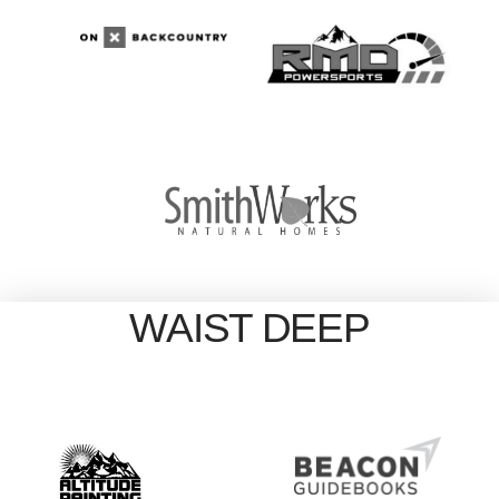
WAIST DEEP