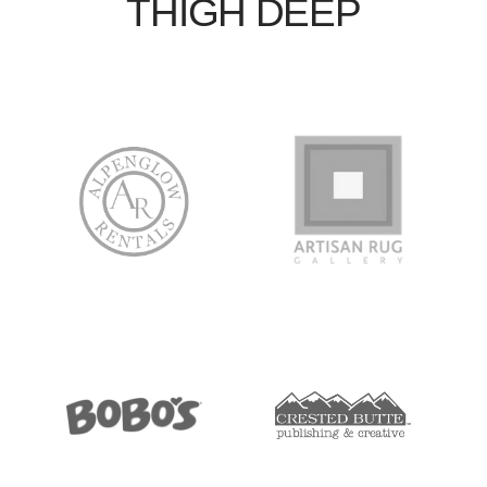
THIGH DEEP