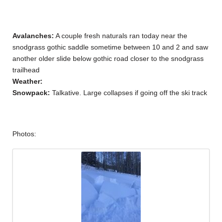
Avalanches:
A couple fresh naturals ran today near the
snodgrass gothic saddle sometime between 10 and 2 and saw
another older slide below gothic road closer to the snodgrass
trailhead
Weather:
Snowpack:
Talkative. Large collapses if going off the ski track
Photos: