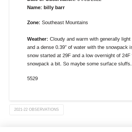
Name: billy barr
Zone:
Southeast Mountains
Weather:
Cloudy and warm with generally light 
and a dense 0.39″ of water with the snowpack i
snow started at 29F and a low overnight of 24F
snowpack a bit. So maybe some surface sluffs. 
5529
2021-22 OBSERVATIONS