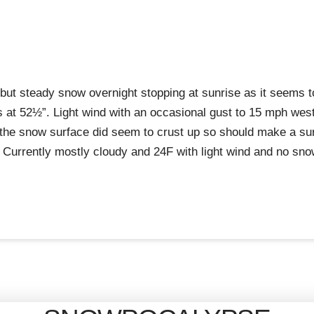
but steady snow overnight stopping at sunrise as it seems 
s at 52½”. Light wind with an occasional gust to 15 mph wes
 the snow surface did seem to crust up so should make a surf
Currently mostly cloudy and 24F with light wind and no sno