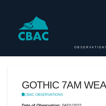
OBSERVATION
GOTHIC 7AM WE
CBAC OBSERVATIONS
Date of Observation:
04/01/2022