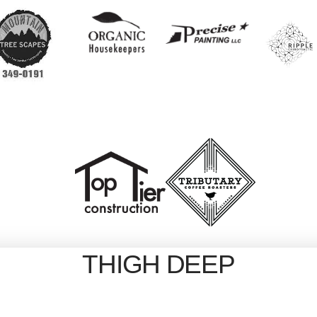
THIGH DEEP