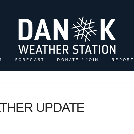
S
FORECAST
DONATE / JOIN
REPORT
ATHER UPDATE