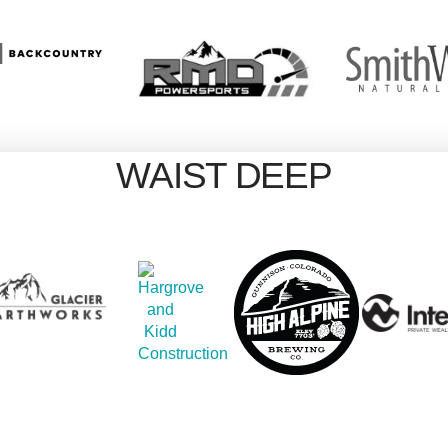
WAIST DEEP