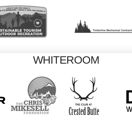
WHITEROOM