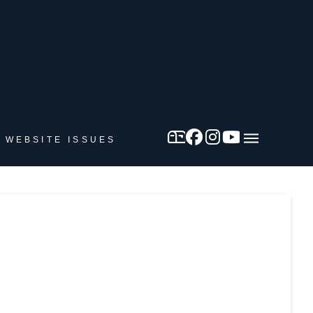
 WEBSITE ISSUES