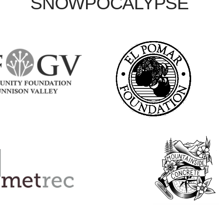
SNOWPOCALYPSE