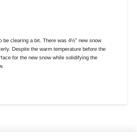
to be clearing a bit. There was 4½” new snow
terly. Despite the warm temperature before the
ace for the new snow while solidifying the
w.