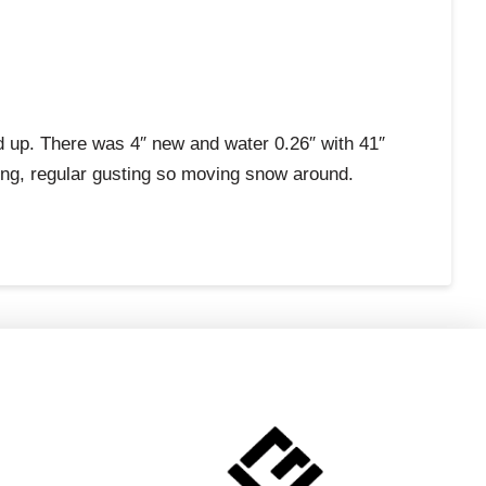
d up. There was 4″ new and water 0.26″ with 41″
rong, regular gusting so moving snow around.