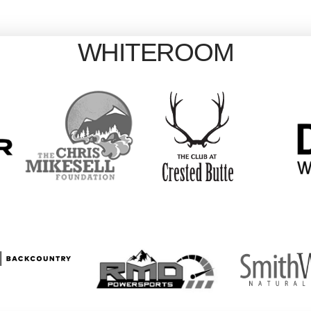
WHITEROOM