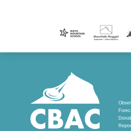
Obser
Forec
Donat
Repor