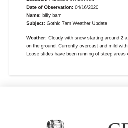
Date of Observation:
04/16/2020
Name:
billy barr
Subject:
Gothic 7am Weather Update
Weather:
Cloudy with snow starting around 2 a.
on the ground. Currently overcast and mild with
Loose slides have been running of steep areas 