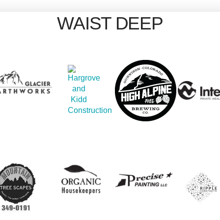
WAIST DEEP