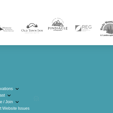
vations
ast
e / Join
t Website Issues