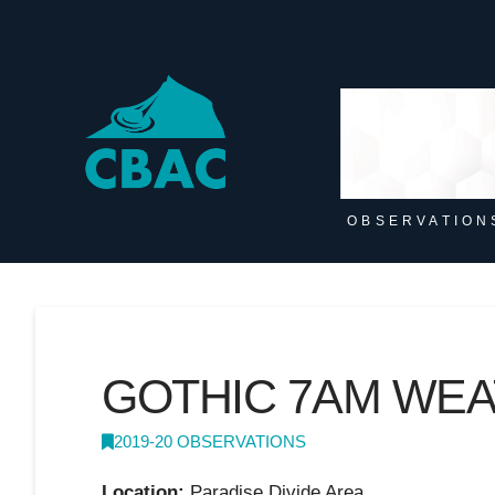
OBSERVATION
GOTHIC 7AM WE
2019-20 OBSERVATIONS
Location:
Paradise Divide Area