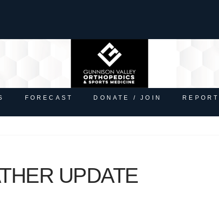
S
FORECAST
DONATE / JOIN
REPORT
ATHER UPDATE