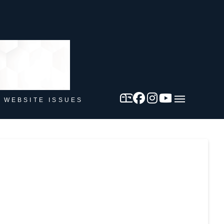
 WEBSITE ISSUES