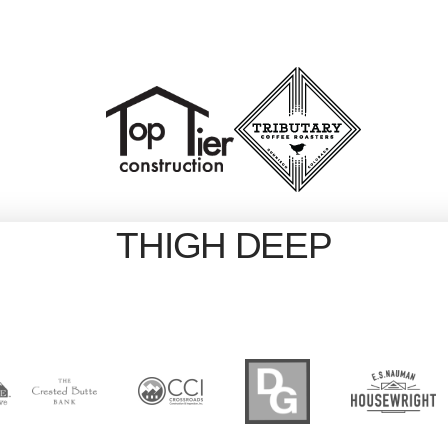
THIGH DEEP