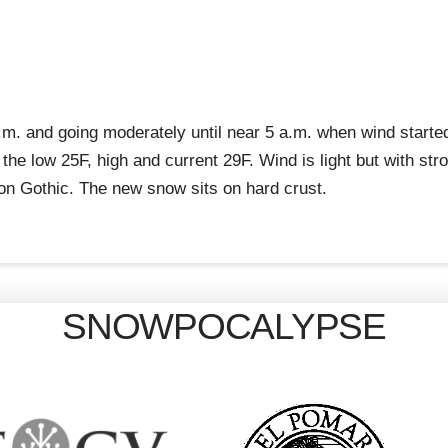
m. and going moderately until near 5 a.m. when wind starte
 the low 25F, high and current 29F. Wind is light but with st
on Gothic. The new snow sits on hard crust.
SNOWPOCALYPSE