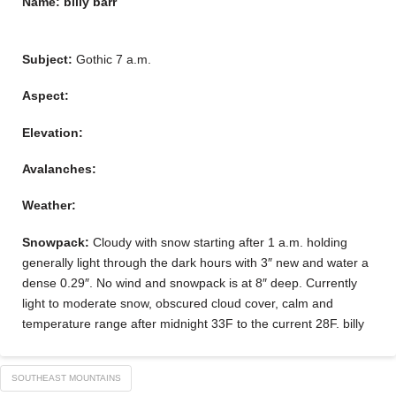
Name: billy barr
Subject:
Gothic 7 a.m.
Aspect:
Elevation:
Avalanches:
Weather:
Snowpack:
Cloudy with snow starting after 1 a.m. holding
generally light through the dark hours with 3″ new and water a
dense 0.29″. No wind and snowpack is at 8″ deep. Currently
light to moderate snow, obscured cloud cover, calm and
temperature range after midnight 33F to the current 28F. billy
SOUTHEAST MOUNTAINS