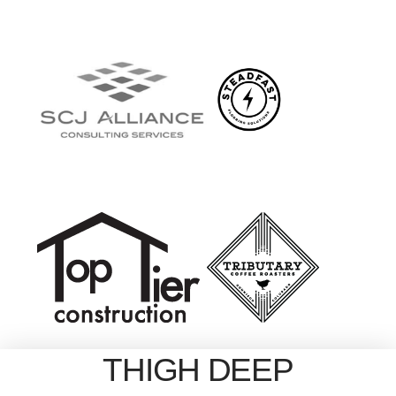
THIGH DEEP