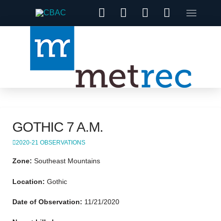
GOTHIC 7 A.M.
2020-21 OBSERVATIONS
Zone:
Southeast Mountains
Location:
Gothic
Date of Observation:
11/21/2020