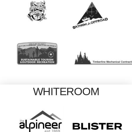
WHITEROOM