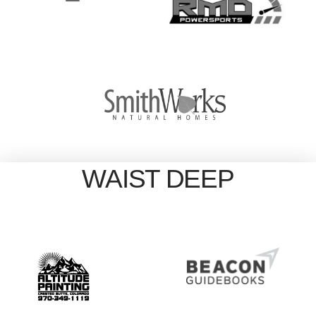
WAIST DEEP