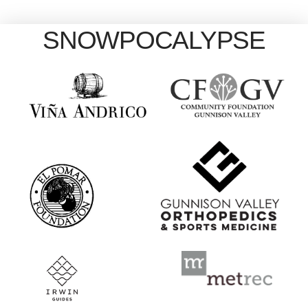
SNOWPOCALYPSE