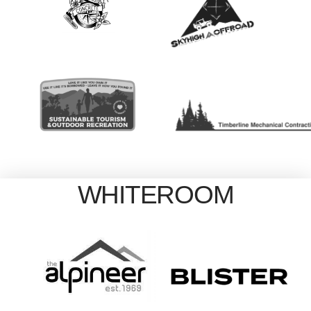
WHITEROOM