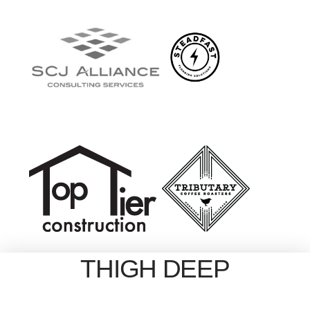
THIGH DEEP