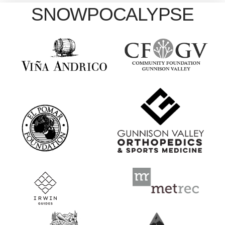
SNOWPOCALYPSE