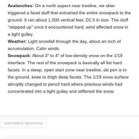
Avalanches:
On a north aspect near treeline, we skier
triggered a facet sluff that entrained the entire snowpack to the
ground. It ran about 1,000 vertical feet, D1.5 in size. The sluff
“stepped up” once it encountered hard, wind affected snow in
a tight gulley.
Weather:
Light snowfall through the day, about an inch of
accumulation. Calm winds.
Snowpack:
About 3″ to 4″ of low-density snow on the 1/19
interface. The rest of the snowpack is basically all fist hard
facets. In a steep, open start zone near treeline, ski pen is to
the ground, knee to thigh deep facets. The 1/19 snow surface
abruptly changed to pencil hard where previous winds had
concentrated into a tight gulley and stiffened the snow.
NORTHWEST MOUNTAINS