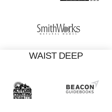
WAIST DEEP