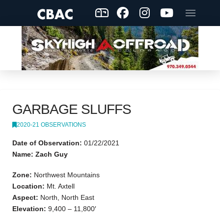
GARBAGE SLUFFS
2020-21 OBSERVATIONS
Date of Observation:
01/22/2021
Name: Zach Guy
Zone:
Northwest Mountains
Location:
Mt. Axtell
Aspect:
North, North East
Elevation:
9,400 – 11,800′