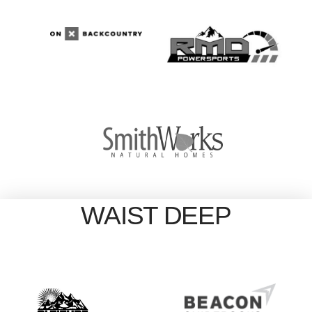
WAIST DEEP