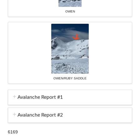
OWEN
OWEN/RUBY SADDLE
Avalanche Report #1
Avalanche Report #2
6169