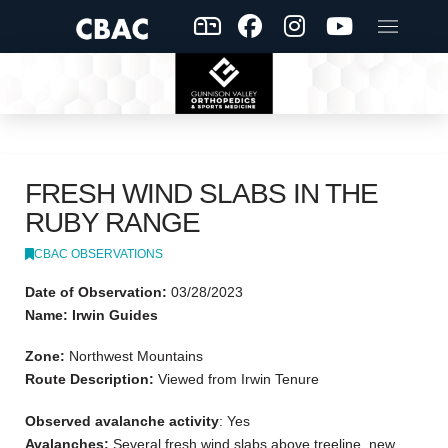
FRESH WIND SLABS IN THE
RUBY RANGE
CBAC OBSERVATIONS
Date of Observation:
03/28/2023
Name: Irwin Guides
Zone:
Northwest Mountains
Route Description:
Viewed from Irwin Tenure
Observed avalanche activity
: Yes
Avalanches:
Several fresh wind slabs above treeline, new