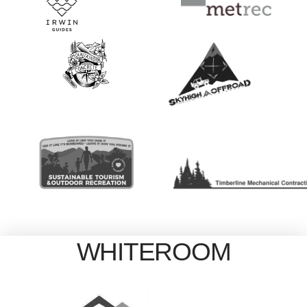
WHITEROOM