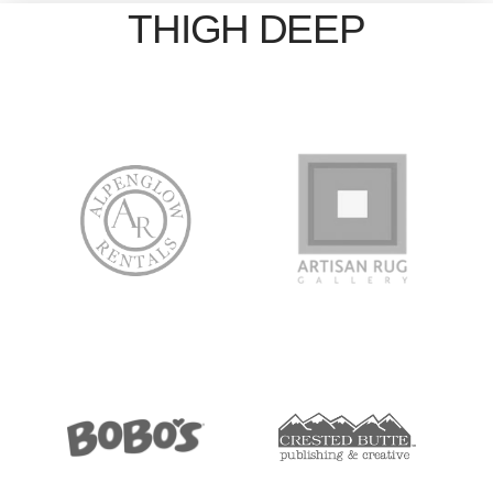
THIGH DEEP