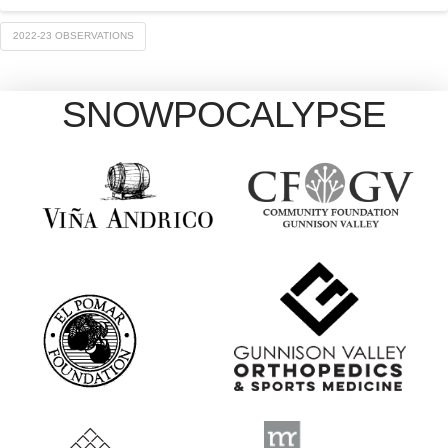
2022-23 OBSERVATIONS
SNOWPOCALYPSE