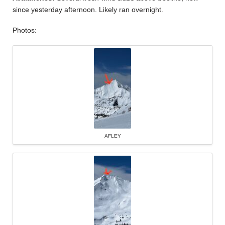
since yesterday afternoon. Likely ran overnight.
Photos:
AFLEY