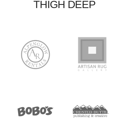
THIGH DEEP