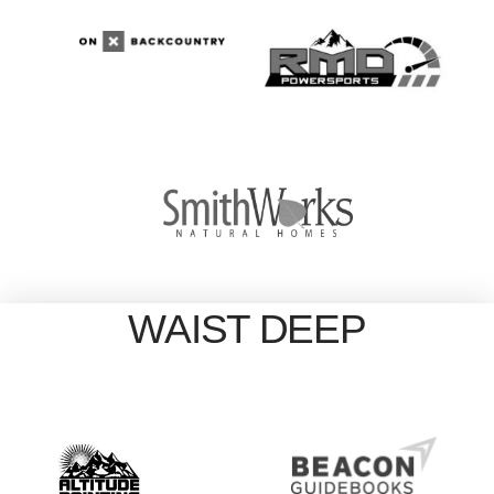
WAIST DEEP