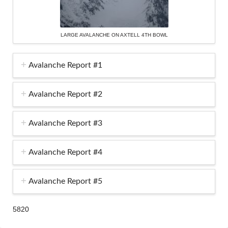
LARGE AVALANCHE ON AXTELL 4TH BOWL
Avalanche Report #1
Avalanche Report #2
Avalanche Report #3
Avalanche Report #4
Avalanche Report #5
5820