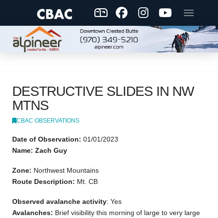
DESTRUCTIVE SLIDES IN NW
MTNS
CBAC OBSERVATIONS
Date of Observation:
01/01/2023
Name: Zach Guy
Zone:
Northwest Mountains
Route Description:
Mt. CB
Observed avalanche activity
: Yes
Avalanches:
Brief visibility this morning of large to very large