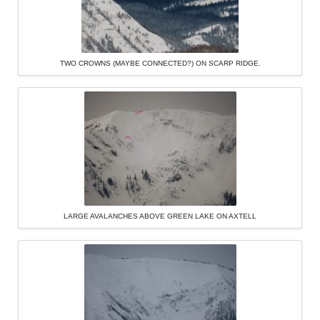
TWO CROWNS (MAYBE CONNECTED?) ON SCARP RIDGE.
LARGE AVALANCHES ABOVE GREEN LAKE ON AXTELL