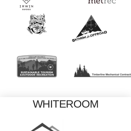
WHITEROOM