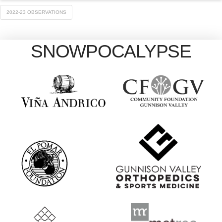
2022-23 OBSERVATIONS
SNOWPOCALYPSE