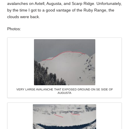
avalanches on Axtell, Augusta, and Scarp Ridge. Unfortunately,
by the time I got to a good vantage of the Ruby Range, the
clouds were back.
Photos:
VERY LARGE AVALANCHE THAT EXPOSED GROUND ON SE SIDE OF
AUGUSTA