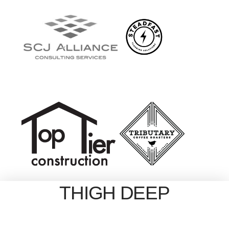
THIGH DEEP