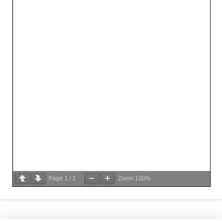
Page
1
/
2
Zoom
100%