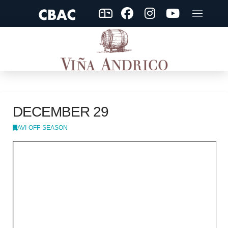
DECEMBER 29
AVI-OFF-SEASON