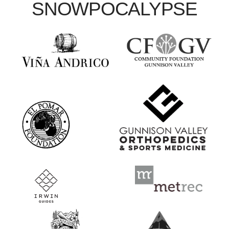
SNOWPOCALYPSE