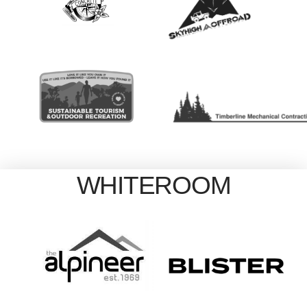
WHITEROOM