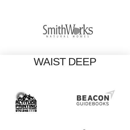
WAIST DEEP