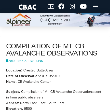
COMPILATION OF MT. CB
AVALANCHE OBSERVATIONS
2018-19 OBSERVATIONS
Location:
Crested Butte Area
Date of Observation:
01/19/2019
Name:
CB Avalanche Center
Subject:
Compilation of Mt. CB Avalanche Observations sent
in from public observers
Aspect:
North East, East, South East
Elevation:
9500