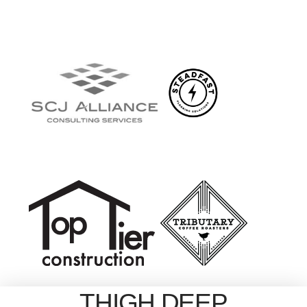
THIGH DEEP