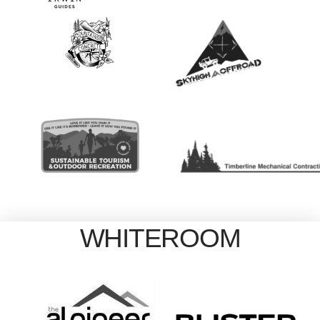
WHITEROOM