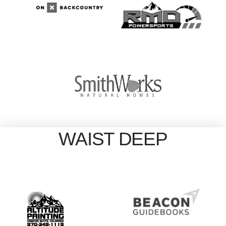
WAIST DEEP