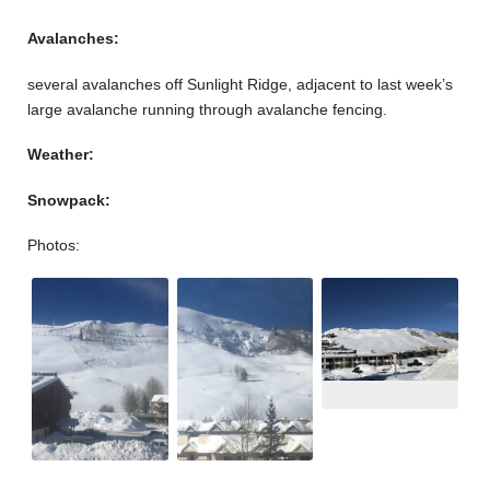
Avalanches:
several avalanches off Sunlight Ridge, adjacent to last week’s
large avalanche running through avalanche fencing.
Weather:
Snowpack:
Photos: