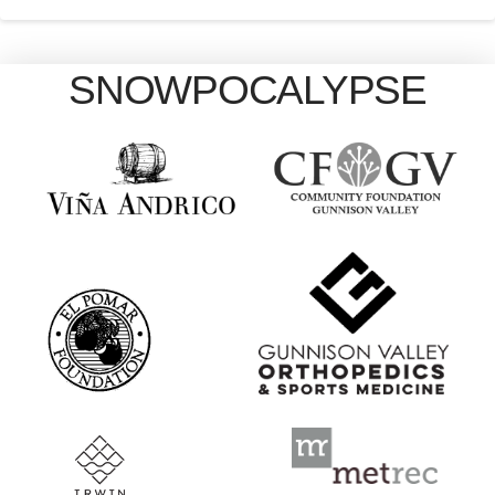
SNOWPOCALYPSE