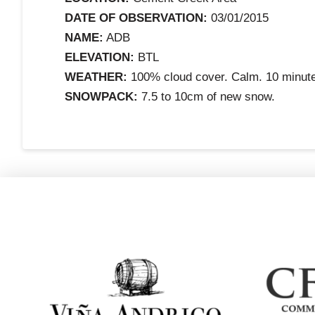
DATE OF OBSERVATION:
03/01/2015
NAME:
ADB
ELEVATION:
BTL
WEATHER:
100% cloud cover. Calm. 10 minute
SNOWPACK:
7.5 to 10cm of new snow.