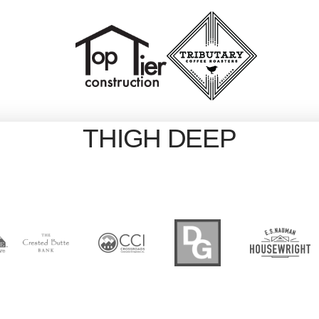
THIGH DEEP