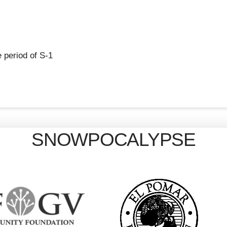
 period of S-1
SNOWPOCALYPSE