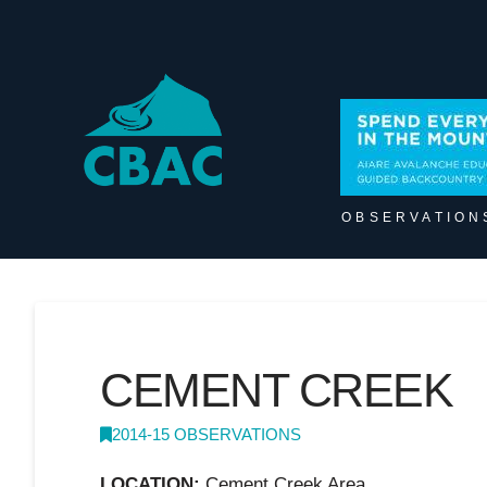
OBSERVATION
CEMENT CREEK
2014-15 OBSERVATIONS
LOCATION:
Cement Creek Area