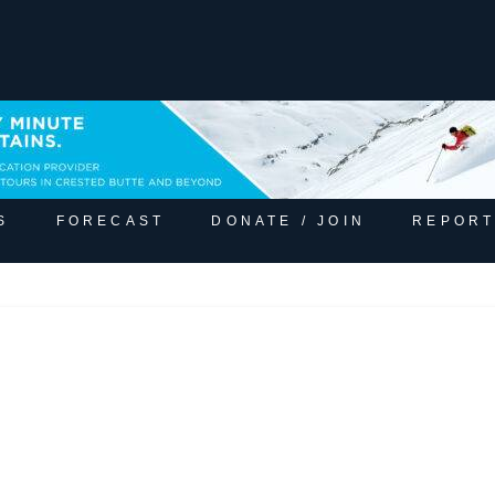
S
FORECAST
DONATE / JOIN
REPORT