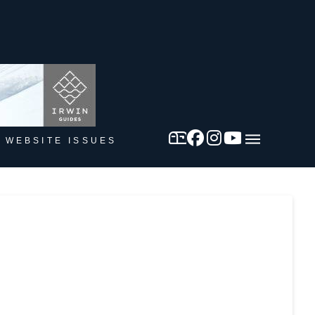
 WEBSITE ISSUES