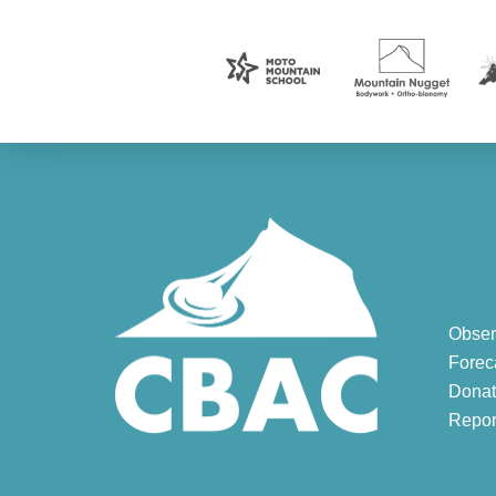
Obser
Forec
Donat
Repor