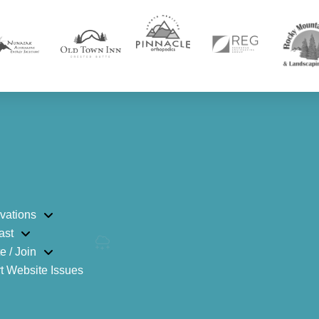
vations
ast
e / Join
t Website Issues