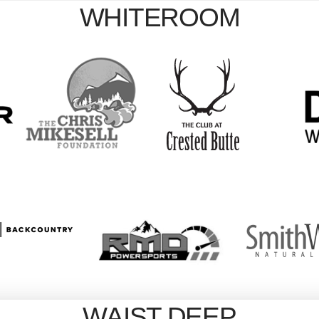
WHITEROOM
WAIST DEEP