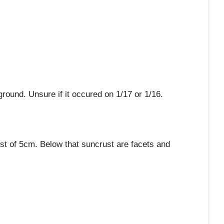
ound. Unsure if it occured on 1/17 or 1/16.
st of 5cm. Below that suncrust are facets and