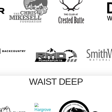
WAIST DEEP