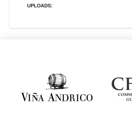
UPLOADS: