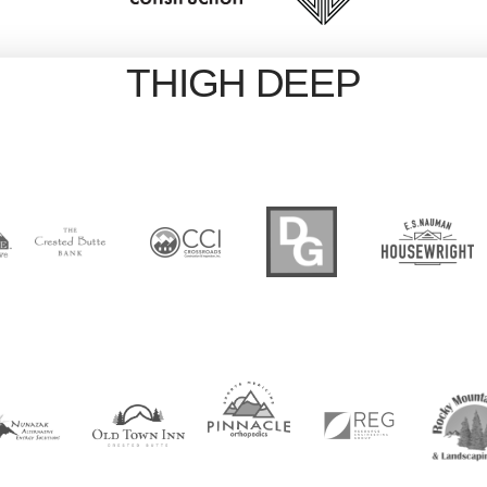
THIGH DEEP