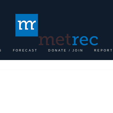
S
FORECAST
DONATE / JOIN
REPORT