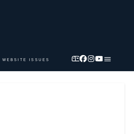
 WEBSITE ISSUES