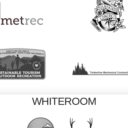
WHITEROOM