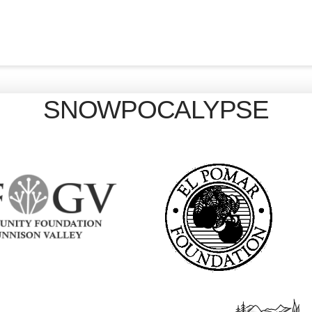
SNOWPOCALYPSE