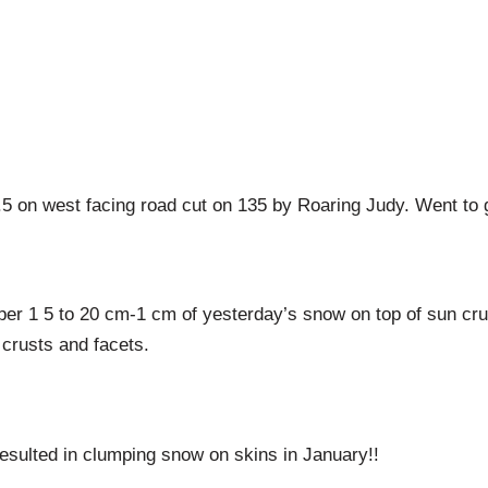
on west facing road cut on 135 by Roaring Judy. Went to gr
er 1 5 to 20 cm-1 cm of yesterday’s snow on top of sun cru
 crusts and facets.
esulted in clumping snow on skins in January!!