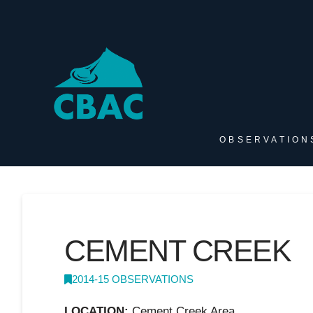
OBSERVATION
CEMENT CREEK
2014-15 OBSERVATIONS
LOCATION:
Cement Creek Area