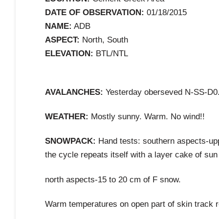
DATE OF OBSERVATION:
01/18/2015
NAME:
ADB
ASPECT:
North, South
ELEVATION:
BTL/NTL
AVALANCHES:
Yesterday oberseved N-SS-D0.5 
WEATHER:
Mostly sunny. Warm. No wind!!
SNOWPACK:
Hand tests: southern aspects-upp
the cycle repeats itself with a layer cake of sun
north aspects-15 to 20 cm of F snow.
Warm temperatures on open part of skin track r