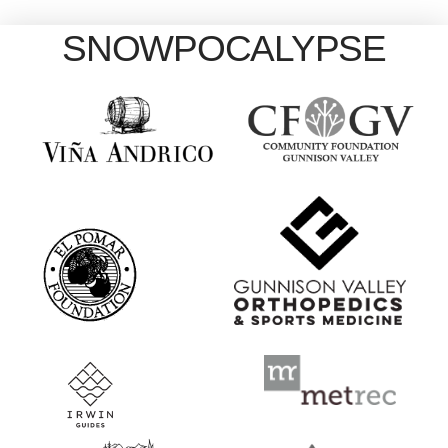
SNOWPOCALYPSE