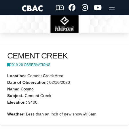
CEMENT CREEK
2019-20 OBSERVATIONS
Location:
Cement Creek Area
Date of Observation:
02/10/2020
Name:
Cosmo
Subject:
Cement Creek
Elevation:
9400
Weather:
Less than an inch of new snow @ 6am