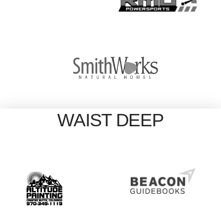
WAIST DEEP