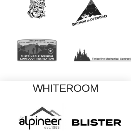
WHITEROOM