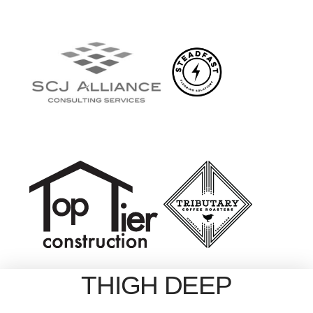
THIGH DEEP