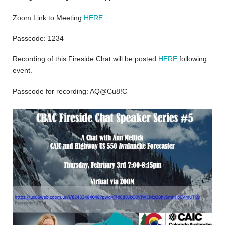
Zoom Link to Meeting
HERE
Passcode: 1234
Recording of this Fireside Chat will be posted
HERE
following
event.
Passcode for recording: AQ@Cu8!C