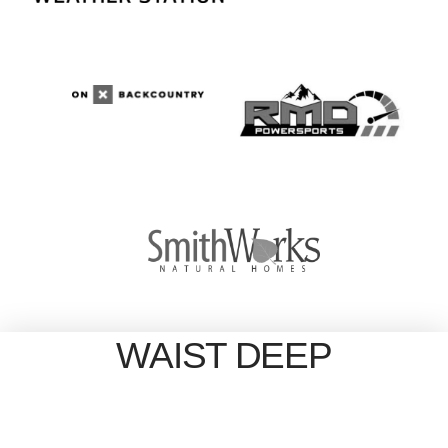
WAIST DEEP