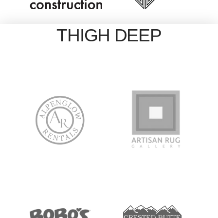
THIGH DEEP