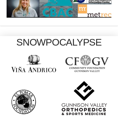
SNOWPOCALYPSE