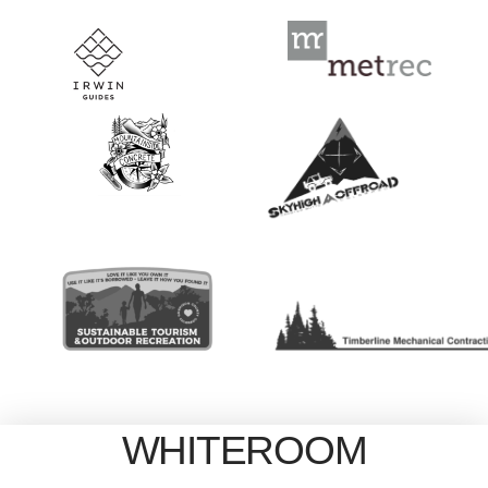
WHITEROOM