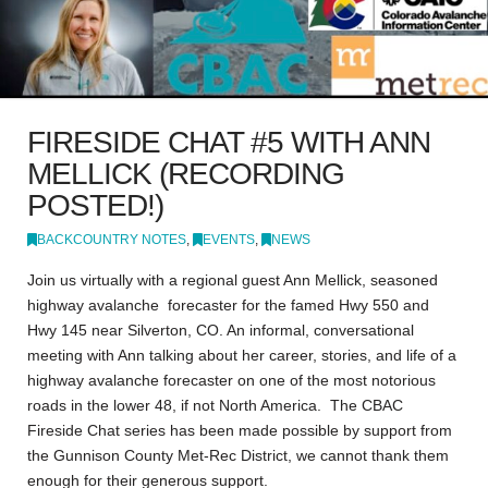
FIRESIDE CHAT #5 WITH ANN
MELLICK (RECORDING
POSTED!)
BACKCOUNTRY NOTES
,
EVENTS
,
NEWS
Join us virtually with a regional guest Ann Mellick, seasoned
highway avalanche forecaster for the famed Hwy 550 and
Hwy 145 near Silverton, CO. An informal, conversational
meeting with Ann talking about her career, stories, and life of a
highway avalanche forecaster on one of the most notorious
roads in the lower 48, if not North America. The CBAC
Fireside Chat series has been made possible by support from
the Gunnison County Met-Rec District, we cannot thank them
enough for their generous support.