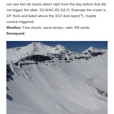
can see two ski tracks skiers right from the day before that did
not trigger the slide. SS-N/AC-R2-D2-O. Estimate the crown is
18″ thick and failed above the 3/22 dust layer(?), maybe
cornice triggered.
Weather:
Few clouds, warm temps, calm SW winds
Snowpack: