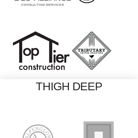
THIGH DEEP