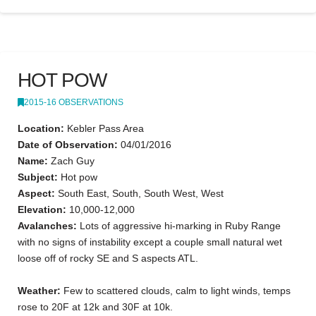
HOT POW
2015-16 OBSERVATIONS
Location:
Kebler Pass Area
Date of Observation:
04/01/2016
Name:
Zach Guy
Subject:
Hot pow
Aspect:
South East, South, South West, West
Elevation:
10,000-12,000
Avalanches:
Lots of aggressive hi-marking in Ruby Range
with no signs of instability except a couple small natural wet
loose off of rocky SE and S aspects ATL.
Weather:
Few to scattered clouds, calm to light winds, temps
rose to 20F at 12k and 30F at 10k.