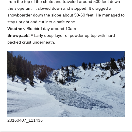
from the top of the chute and traveled around 500 feet down
the slope until it slowed down and stopped. It dragged a
snowboarder down the slope about 50-60 feet. He managed to
stay upright and cut into a safe zone.
Weather:
Bluebird day around 10am
Snowpack:
A fairly deep layer of powder up top with hard
packed crust underneath.
20160407_111435