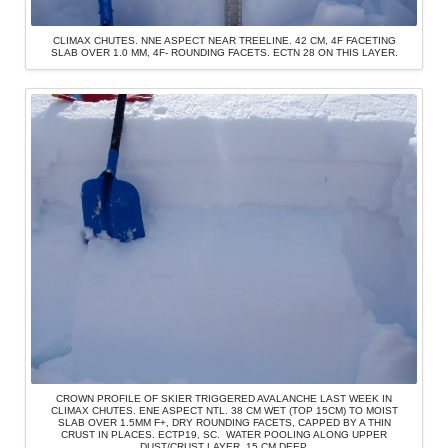
CLIMAX CHUTES. NNE ASPECT NEAR TREELINE. 42 CM, 4F FACETING
SLAB OVER 1.0 MM, 4F- ROUNDING FACETS. ECTN 28 ON THIS LAYER.
CROWN PROFILE OF SKIER TRIGGERED AVALANCHE LAST WEEK IN
CLIMAX CHUTES. ENE ASPECT NTL. 38 CM WET (TOP 15CM) TO MOIST
SLAB OVER 1.5MM F+, DRY ROUNDING FACETS, CAPPED BY A THIN
CRUST IN PLACES. ECTP19, SC. WATER POOLING ALONG UPPER
DUST/CRUST LAYER, 15 CM DEEP.