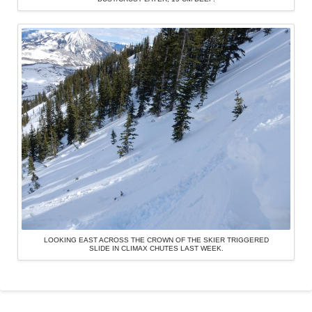
LOOKING EAST ACROSS THE CROWN OF THE SKIER TRIGGERED
SLIDE IN CLIMAX CHUTES LAST WEEK.