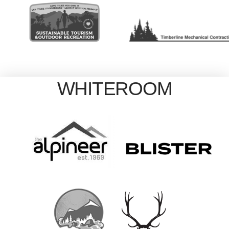
WHITEROOM