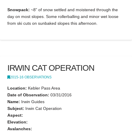
Snowpack:
~8” of snow settled and moistened through the
day on most slopes. Some rollerballing and minor wet loose
from ski cuts on sunbaked slopes this afternoon.
IRWIN CAT OPERATION
2015-16 OBSERVATIONS
Location:
Kebler Pass Area
Date of Observation:
03/31/2016
Name:
Irwin Guides
Subject:
Irwin Cat Operation
Aspect:
Elevation:
Avalanches: