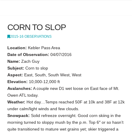
CORN TO SLOP
2015-16 OBSERVATIONS
Location:
Kebler Pass Area
Date of Observation:
04/07/2016
Name:
Zach Guy
Subject:
Corn to slop
Aspect:
East, South, South West, West
Elevation:
10,000-12,000 ft
Avalanches:
A couple new D1 wet loose on East face of Mt.
Owen ATL today.
Weather:
Hot day…Temps reached 50F at 10k and 38F at 12k
under calm/light winds and few clouds.
Snowpack:
Solid refreeze overnight. Good corn skiing in the
morning turned to sloppy mush by the p.m. Top 6″ or so hasn’t
quite transitioned to mature wet grains yet; skier triggered a