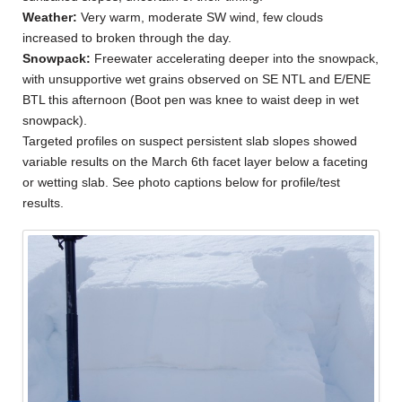
Weather:
Very warm, moderate SW wind, few clouds
increased to broken through the day.
Snowpack:
Freewater accelerating deeper into the snowpack,
with unsupportive wet grains observed on SE NTL and E/ENE
BTL this afternoon (Boot pen was knee to waist deep in wet
snowpack).
Targeted profiles on suspect persistent slab slopes showed
variable results on the March 6th facet layer below a faceting
or wetting slab. See photo captions below for profile/test
results.