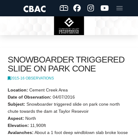
SNOWBOARDER TRIGGERED
SLIDE ON PARK CONE
2015-16 OBSERVATIONS
Location:
Cement Creek Area
Date of Observation:
04/07/2016
Subject:
Snowboarder triggered slide on park cone north
chute towards the dam at Taylor Resevoir
Aspect:
North
Elevation:
11,900ft
Avalanches:
About a 1 foot deep windblown slab broke loose