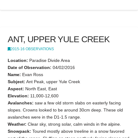
ANT, UPPER YULE CREEK
2015-16 OBSERVATIONS
Location:
Paradise Divide Area
Date of Observation:
04/02/2016
Name:
Evan Ross
Subject:
Ant Peak, upper Yule Creek
Aspect:
North East, East
Elevation:
11,000-12,600
Avalanches:
saw a few old storm slabs on easterly facing
slopes. Crowns looked to be around 30cm deep. These old
avalanches were in the D1-1.5 range.
Weather:
Clear sky, strong solar, calm winds in the alpine.
Snowpack:
Toured mostly above treeline in a snow favored