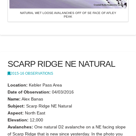
NATURAL WET LOOSE AVALANCHES OFF OF SE FACE OF AFLEY
PEAK
SCARP RIDGE NE NATURAL
2015-16 OBSERVATIONS
Location:
Kebler Pass Area
Date of Observation:
04/03/2016
Name:
Alex Banas
Subject:
Scarp Ridge NE Natural
Aspect:
North East
Elevation:
12,000
Avalanches:
One natural D2 avalanche on a NE facing slope
of Scarp Ridge that is new since yesterday. In the photo you