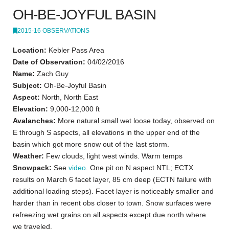
OH-BE-JOYFUL BASIN
2015-16 OBSERVATIONS
Location:
Kebler Pass Area
Date of Observation:
04/02/2016
Name:
Zach Guy
Subject:
Oh-Be-Joyful Basin
Aspect:
North, North East
Elevation:
9,000-12,000 ft
Avalanches:
More natural small wet loose today, observed on
E through S aspects, all elevations in the upper end of the
basin which got more snow out of the last storm.
Weather:
Few clouds, light west winds. Warm temps
Snowpack:
See
video
. One pit on N aspect NTL; ECTX
results on March 6 facet layer, 85 cm deep (ECTN failure with
additional loading steps). Facet layer is noticeably smaller and
harder than in recent obs closer to town. Snow surfaces were
refreezing wet grains on all aspects except due north where
we traveled.