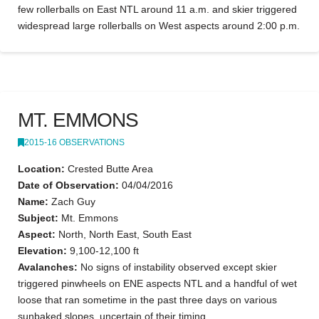
few rollerballs on East NTL around 11 a.m. and skier triggered
widespread large rollerballs on West aspects around 2:00 p.m.
MT. EMMONS
2015-16 OBSERVATIONS
Location:
Crested Butte Area
Date of Observation:
04/04/2016
Name:
Zach Guy
Subject:
Mt. Emmons
Aspect:
North, North East, South East
Elevation:
9,100-12,100 ft
Avalanches:
No signs of instability observed except skier
triggered pinwheels on ENE aspects NTL and a handful of wet
loose that ran sometime in the past three days on various
sunbaked slopes, uncertain of their timing.