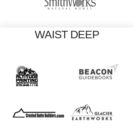
WAIST DEEP