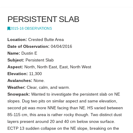
PERSISTENT SLAB
2015-16 OBSERVATIONS
Location:
Crested Butte Area
Date of Observation:
04/04/2016
Name:
Dustin E
Subject:
Persistent Slab
Aspect:
North, North East, East, North West
Elevation:
11,300
Avalanches:
None.
Weather:
Clear, calm, and warm.
Snowpack:
Wanted to investigate the persistent slab on NE
slopes. Dug two pits on similar aspect and same elevation,
second pit was more NNE facing than NE. HS varied between
85-115 cm, this area is rather rocky though. Two distinct dust
layers present around 20 and 40 cm below snow surface.
ECTP 13 sudden collapse on the NE slope, breaking on the