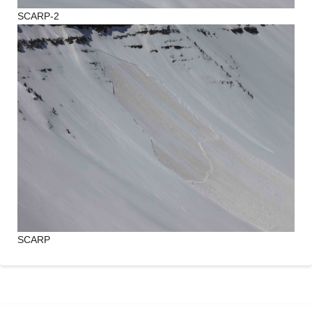
SCARP-2
SCARP