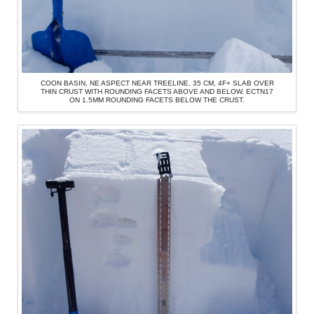
COON BASIN, NE ASPECT NEAR TREELINE. 35 CM, 4F+ SLAB OVER
THIN CRUST WITH ROUNDING FACETS ABOVE AND BELOW. ECTN17
ON 1.5MM ROUNDING FACETS BELOW THE CRUST.