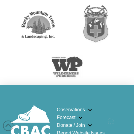
Observations
Forecast
Donate / Join
Report Website Issues