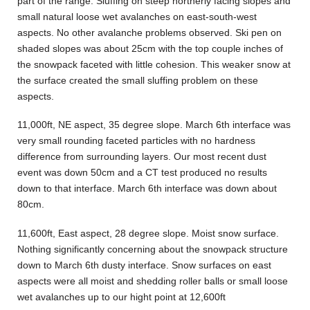
part of the range. Sluffing on steep northerly facing slopes and
small natural loose wet avalanches on east-south-west
aspects. No other avalanche problems observed. Ski pen on
shaded slopes was about 25cm with the top couple inches of
the snowpack faceted with little cohesion. This weaker snow at
the surface created the small sluffing problem on these
aspects.
11,000ft, NE aspect, 35 degree slope. March 6th interface was
very small rounding faceted particles with no hardness
difference from surrounding layers. Our most recent dust
event was down 50cm and a CT test produced no results
down to that interface. March 6th interface was down about
80cm.
11,600ft, East aspect, 28 degree slope. Moist snow surface.
Nothing significantly concerning about the snowpack structure
down to March 6th dusty interface. Snow surfaces on east
aspects were all moist and shedding roller balls or small loose
wet avalanches up to our hight point at 12,600ft