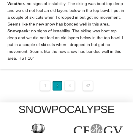
Weather:
no signs of instability. The skiing was boot top deep
and we did not feel an old layers below in the top bowl. I put in
a couple of ski cuts when I dropped in but got no movement.
Seems like the new snow has bonded well in this area.
Snowpack:
no signs of instability. The skiing was boot top
deep and we did not feel an old layers below in the top bowl. I
put in a couple of ski cuts when I dropped in but got no
movement. Seems like the new snow has bonded well in this
area. HST 10″
1
2
3
...
42
SNOWPOCALYPSE