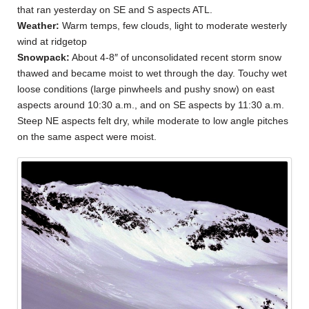
that ran yesterday on SE and S aspects ATL.
Weather:
Warm temps, few clouds, light to moderate westerly
wind at ridgetop
Snowpack:
About 4-8″ of unconsolidated recent storm snow
thawed and became moist to wet through the day. Touchy wet
loose conditions (large pinwheels and pushy snow) on east
aspects around 10:30 a.m., and on SE aspects by 11:30 a.m.
Steep NE aspects felt dry, while moderate to low angle pitches
on the same aspect were moist.