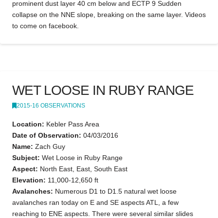
prominent dust layer 40 cm below and ECTP 9 Sudden
collapse on the NNE slope, breaking on the same layer. Videos
to come on facebook.
WET LOOSE IN RUBY RANGE
2015-16 OBSERVATIONS
Location:
Kebler Pass Area
Date of Observation:
04/03/2016
Name:
Zach Guy
Subject:
Wet Loose in Ruby Range
Aspect:
North East, East, South East
Elevation:
11,000-12,650 ft
Avalanches:
Numerous D1 to D1.5 natural wet loose
avalanches ran today on E and SE aspects ATL, a few
reaching to ENE aspects. There were several similar slides