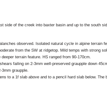
t side of the creek into baxter basin and up to the south si
anches observed. Isolated natural cycle in alpine terrain fe
oderate from the SW at ridgetop. Mild temps with strong sol
 deeper terrain feature. HS ranged from 90-170cm.
shears failing on 2-3mm well-preserved graupple down 45c
2-3mm graupple.
ffens to a 1f slab above and to a pencil hard slab below. Th