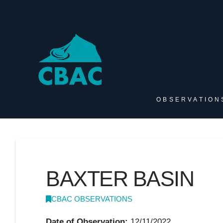
OBSERVATION
BAXTER BASIN
CBAC OBSERVATIONS
Date of Observation:
12/11/2022