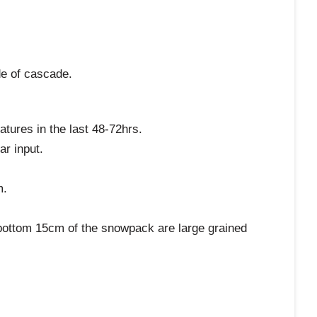
de of cascade.
atures in the last 48-72hrs.
ar input.
m.
e bottom 15cm of the snowpack are large grained