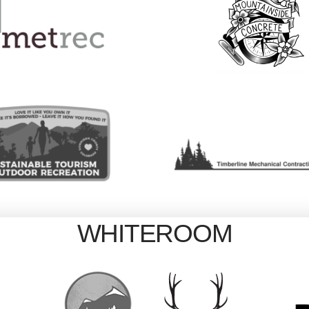
WHITEROOM