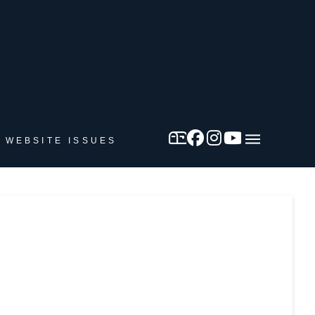
 WEBSITE ISSUES