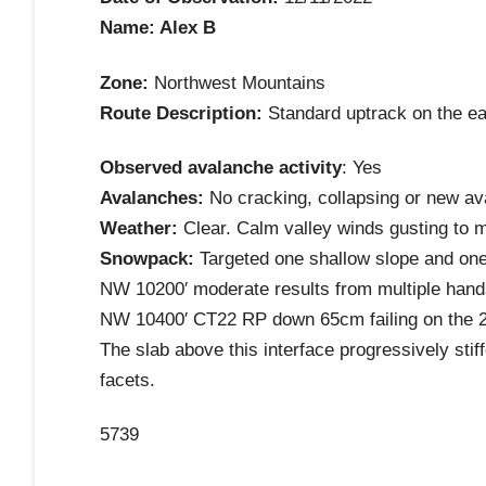
Name: Alex B
Zone:
Northwest Mountains
Route Description:
Standard uptrack on the eas
Observed avalanche activity
: Yes
Avalanches:
No cracking, collapsing or new aval
Weather:
Clear. Calm valley winds gusting to m
Snowpack:
Targeted one shallow slope and one
NW 10200′ moderate results from multiple hand
NW 10400′ CT22 RP down 65cm failing on the 
The slab above this interface progressively sti
facets.
5739