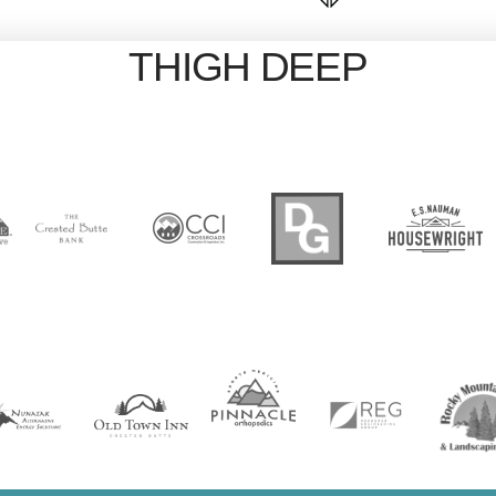
THIGH DEEP