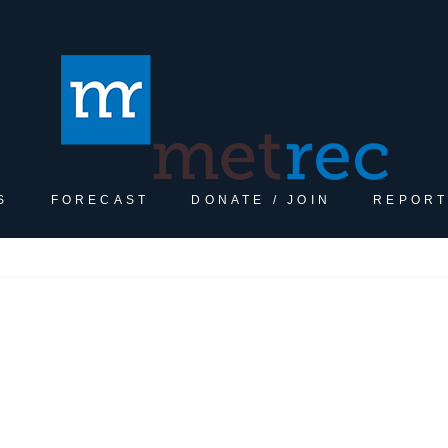
S
FORECAST
DONATE / JOIN
REPORT