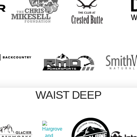
WAIST DEEP