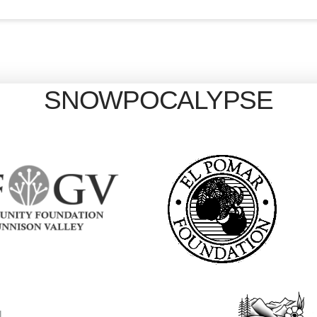
SNOWPOCALYPSE