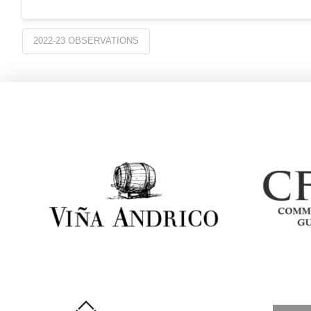
2022-23 OBSERVATIONS