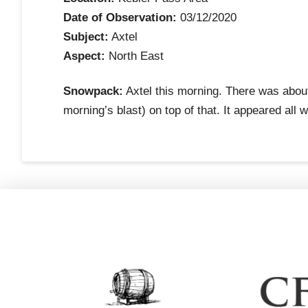
Date of Observation:
03/12/2020
Subject:
Axtel
Aspect:
North East
Snowpack:
Axtel this morning. There was about 
morning’s blast) on top of that. It appeared all