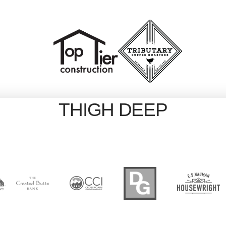
THIGH DEEP