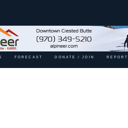
S
FORECAST
DONATE / JOIN
REPORT