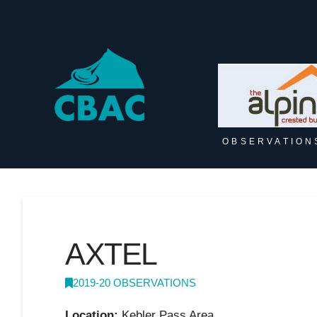
OBSERVATION
AXTEL
2019-20 OBSERVATIONS
Location:
Kebler Pass Area