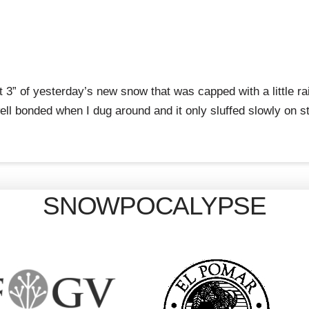
3” of yesterday’s new snow that was capped with a little rai
 well bonded when I dug around and it only sluffed slowly on s
SNOWPOCALYPSE