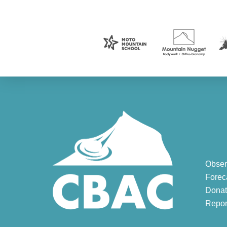
Obser
Forec
Donat
Repor