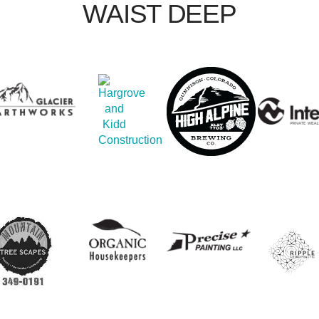
WAIST DEEP