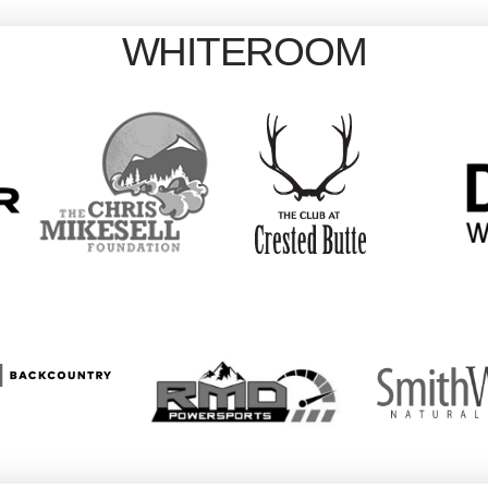
WHITEROOM