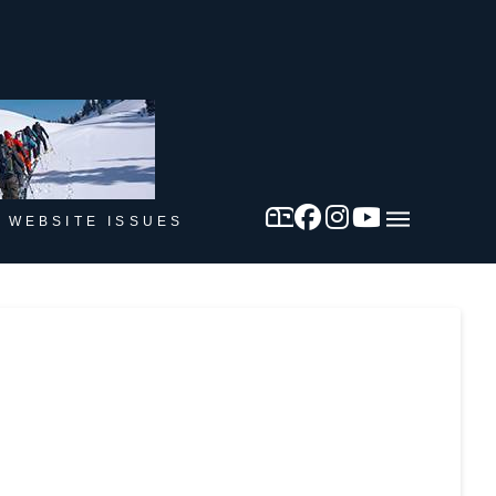
 WEBSITE ISSUES