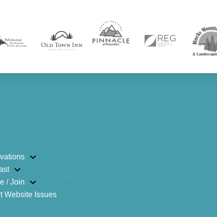
vations
ast
e / Join
t Website Issues