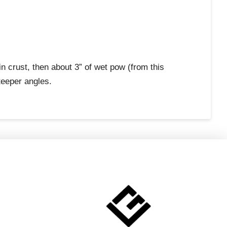
n crust, then about 3” of wet pow (from this
teeper angles.